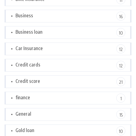
11
Business
16
Business loan
10
Car Insurance
12
Credit cards
12
Credit score
21
finance
1
General
15
Gold loan
10