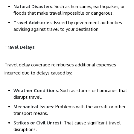
Natural Disasters
: Such as hurricanes, earthquakes, or
floods that make travel impossible or dangerous.
Travel Advisories
: Issued by government authorities
advising against travel to your destination.
Travel Delays
Travel delay coverage reimburses additional expenses
incurred due to delays caused by:
Weather Conditions
: Such as storms or hurricanes that
disrupt travel.
Mechanical Issues
: Problems with the aircraft or other
transport means.
Strikes or Civil Unrest
: That cause significant travel
disruptions.