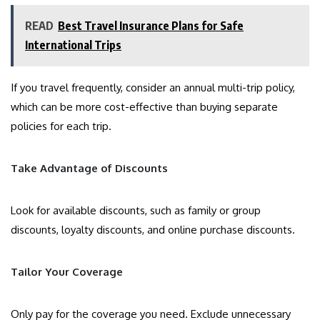
READ
Best Travel Insurance Plans for Safe
International Trips
If you travel frequently, consider an annual multi-trip policy,
which can be more cost-effective than buying separate
policies for each trip.
Take Advantage of Discounts
Look for available discounts, such as family or group
discounts, loyalty discounts, and online purchase discounts.
Tailor Your Coverage
Only pay for the coverage you need. Exclude unnecessary