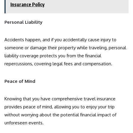
Insurance Policy
Personal Liability
Accidents happen, and if you accidentally cause injury to
someone or damage their property while traveling, personal
liability coverage protects you from the financial
repercussions, covering legal fees and compensation.
Peace of Mind
Knowing that you have comprehensive travel insurance
provides peace of mind, allowing you to enjoy your trip
without worrying about the potential financial impact of
unforeseen events.