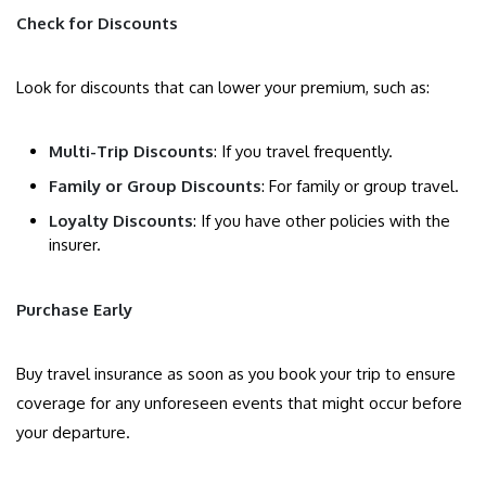
Check for Discounts
Look for discounts that can lower your premium, such as:
Multi-Trip Discounts
: If you travel frequently.
Family or Group Discounts
: For family or group travel.
Loyalty Discounts
: If you have other policies with the
insurer.
Purchase Early
Buy travel insurance as soon as you book your trip to ensure
coverage for any unforeseen events that might occur before
your departure.