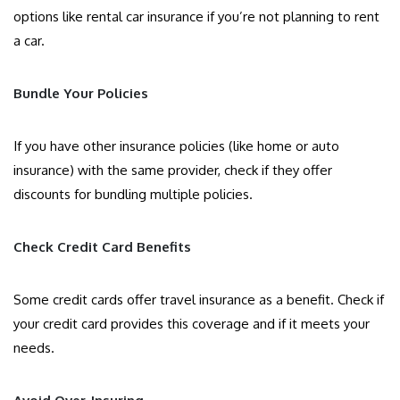
options like rental car insurance if you’re not planning to rent
a car.
Bundle Your Policies
If you have other insurance policies (like home or auto
insurance) with the same provider, check if they offer
discounts for bundling multiple policies.
Check Credit Card Benefits
Some credit cards offer travel insurance as a benefit. Check if
your credit card provides this coverage and if it meets your
needs.