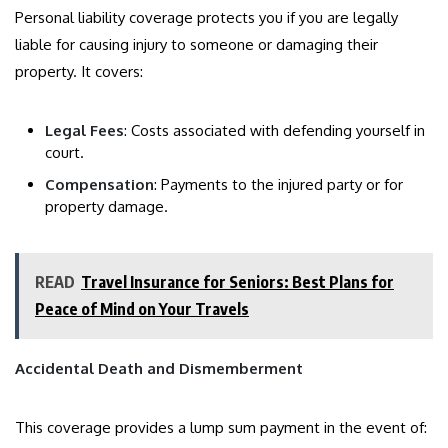
Personal liability coverage protects you if you are legally
liable for causing injury to someone or damaging their
property. It covers:
Legal Fees
: Costs associated with defending yourself in
court.
Compensation
: Payments to the injured party or for
property damage.
READ
Travel Insurance for Seniors: Best Plans for
Peace of Mind on Your Travels
Accidental Death and Dismemberment
This coverage provides a lump sum payment in the event of: