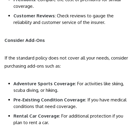
coverage.
Customer Reviews
: Check reviews to gauge the
reliability and customer service of the insurer.
Consider Add-Ons
If the standard policy does not cover all your needs, consider
purchasing add-ons such as:
Adventure Sports Coverage
: For activities like skiing,
scuba diving, or hiking.
Pre-Existing Condition Coverage
: If you have medical
conditions that need coverage.
Rental Car Coverage
: For additional protection if you
plan to rent a car.