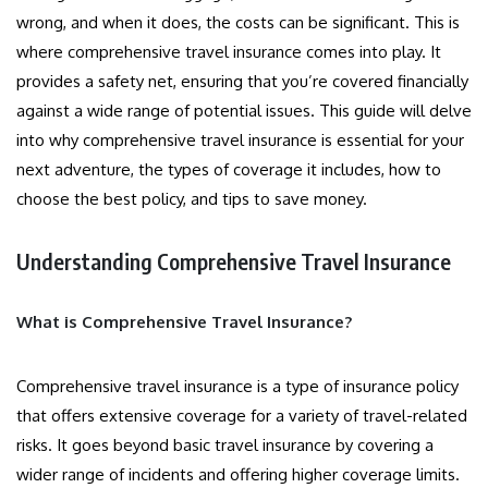
wrong, and when it does, the costs can be significant. This is
where comprehensive travel insurance comes into play. It
provides a safety net, ensuring that you’re covered financially
against a wide range of potential issues. This guide will delve
into why comprehensive travel insurance is essential for your
next adventure, the types of coverage it includes, how to
choose the best policy, and tips to save money.
Understanding Comprehensive Travel Insurance
What is Comprehensive Travel Insurance?
Comprehensive travel insurance is a type of insurance policy
that offers extensive coverage for a variety of travel-related
risks. It goes beyond basic travel insurance by covering a
wider range of incidents and offering higher coverage limits.