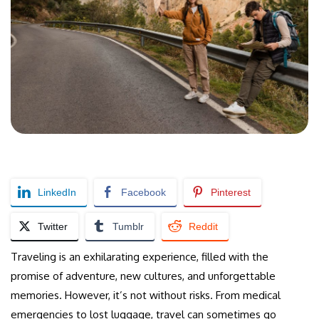
LinkedIn
Facebook
Pinterest
Twitter
Tumblr
Reddit
Traveling is an exhilarating experience, filled with the
promise of adventure, new cultures, and unforgettable
memories. However, it’s not without risks. From medical
emergencies to lost luggage, travel can sometimes go