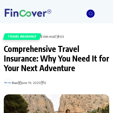
8 min read
TRAVEL INSURANCE
333
Comprehensive Travel
Insurance: Why You Need It for
Your Next Adventure
Das
June 19, 2025
0