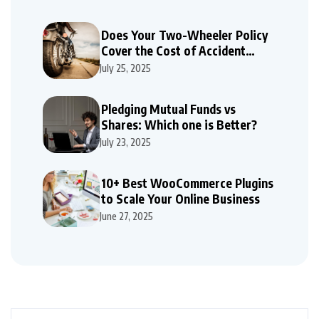
Does Your Two-Wheeler Policy
Cover the Cost of Accident
Repairs
July 25, 2025
Pledging Mutual Funds vs
Shares: Which one is Better?
July 23, 2025
10+ Best WooCommerce Plugins
to Scale Your Online Business
June 27, 2025