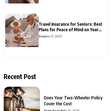
Travel Insurance for Seniors: Best
Plans for Peace of Mind on Your
Travels
Das
June 17, 2025
Recent Post
Does Your Two-Wheeler Policy
Cover the Cost
Prem Anand
July 25, 2025