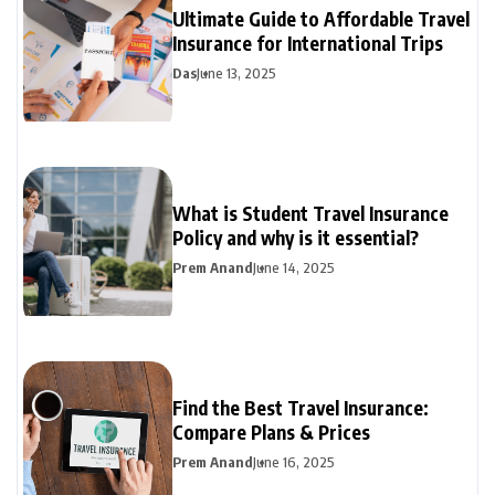
Ultimate Guide to Affordable Travel
Insurance for International Trips
Das
June 13, 2025
What is Student Travel Insurance
Policy and why is it essential?
Prem Anand
June 14, 2025
Find the Best Travel Insurance:
Compare Plans & Prices
Prem Anand
June 16, 2025