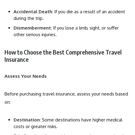
Accidental Death
: If you die as a result of an accident
during the trip.
Dismemberment
: If you lose a limb, sight, or suffer
other serious injuries.
How to Choose the Best Comprehensive Travel
Insurance
Assess Your Needs
Before purchasing travel insurance, assess your needs based
on:
Destination
: Some destinations have higher medical
costs or greater risks.