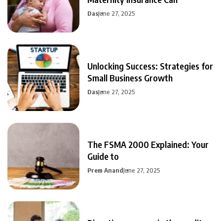
Das
June 27, 2025
Unlocking Success: Strategies for
Small Business Growth
Das
June 27, 2025
The FSMA 2000 Explained: Your
Guide to
Prem Anand
June 27, 2025