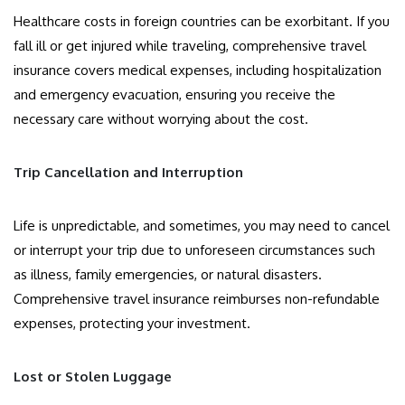
Healthcare costs in foreign countries can be exorbitant. If you
fall ill or get injured while traveling, comprehensive travel
insurance covers medical expenses, including hospitalization
and emergency evacuation, ensuring you receive the
necessary care without worrying about the cost.
Trip Cancellation and Interruption
Life is unpredictable, and sometimes, you may need to cancel
or interrupt your trip due to unforeseen circumstances such
as illness, family emergencies, or natural disasters.
Comprehensive travel insurance reimburses non-refundable
expenses, protecting your investment.
Lost or Stolen Luggage