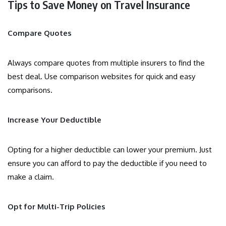
Tips to Save Money on Travel Insurance
Compare Quotes
Always compare quotes from multiple insurers to find the
best deal. Use comparison websites for quick and easy
comparisons.
Increase Your Deductible
Opting for a higher deductible can lower your premium. Just
ensure you can afford to pay the deductible if you need to
make a claim.
Opt for Multi-Trip Policies