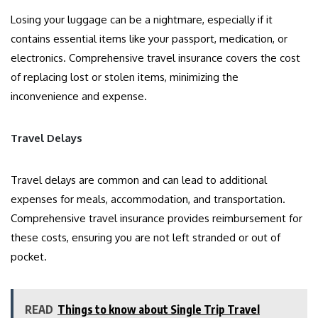
Losing your luggage can be a nightmare, especially if it
contains essential items like your passport, medication, or
electronics. Comprehensive travel insurance covers the cost
of replacing lost or stolen items, minimizing the
inconvenience and expense.
Travel Delays
Travel delays are common and can lead to additional
expenses for meals, accommodation, and transportation.
Comprehensive travel insurance provides reimbursement for
these costs, ensuring you are not left stranded or out of
pocket.
READ
Things to know about Single Trip Travel