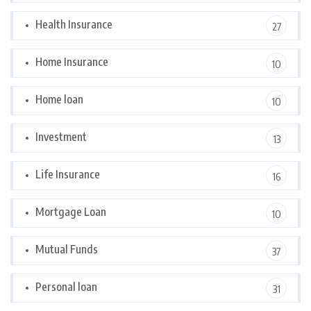
Health Insurance
27
Home Insurance
10
Home loan
10
Investment
13
Life Insurance
16
Mortgage Loan
10
Mutual Funds
37
Personal loan
31