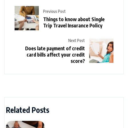
Previous Post
Things to know about Single
Trip Travel Insurance Policy
Next Post
Does late payment of credit
card bills affect your credit
score?
Related Posts