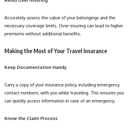
Avoid Over-Insuring
Accurately assess the value of your belongings and the
necessary coverage limits. Over-insuring can lead to higher
premiums without additional benefits.
Making the Most of Your Travel Insurance
Keep Documentation Handy
Carry a copy of your insurance policy, including emergency
contact numbers, with you while traveling. This ensures you
can quickly access information in case of an emergency.
Know the Claim Process