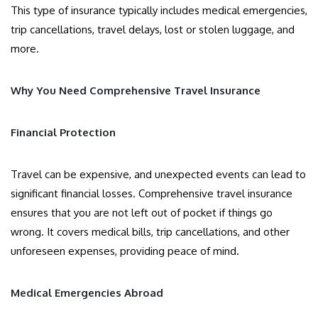
This type of insurance typically includes medical emergencies,
trip cancellations, travel delays, lost or stolen luggage, and
more.
Why You Need Comprehensive Travel Insurance
Financial Protection
Travel can be expensive, and unexpected events can lead to
significant financial losses. Comprehensive travel insurance
ensures that you are not left out of pocket if things go
wrong. It covers medical bills, trip cancellations, and other
unforeseen expenses, providing peace of mind.
Medical Emergencies Abroad