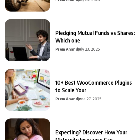
Pledging Mutual Funds vs Shares:
Which one
Prem Anand
July 23, 2025
10+ Best WooCommerce Plugins
to Scale Your
Prem Anand
June 27, 2025
Expecting? Discover How Your
Maternity Insurance Can