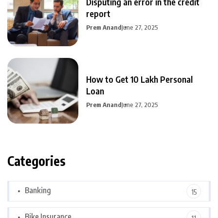
Disputing an error in the credit
report
Prem Anand
June 27, 2025
How to Get 10 Lakh Personal
Loan
Prem Anand
June 27, 2025
Categories
Banking
15
Bike Insurance