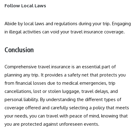
Follow Local Laws
Abide by local laws and regulations during your trip. Engaging
in illegal activities can void your travel insurance coverage.
Conclusion
Comprehensive travel insurance is an essential part of
planning any trip. It provides a safety net that protects you
from financial losses due to medical emergencies, trip
cancellations, lost or stolen luggage, travel delays, and
personal liability. By understanding the different types of
coverage offered and carefully selecting a policy that meets
your needs, you can travel with peace of mind, knowing that
you are protected against unforeseen events.