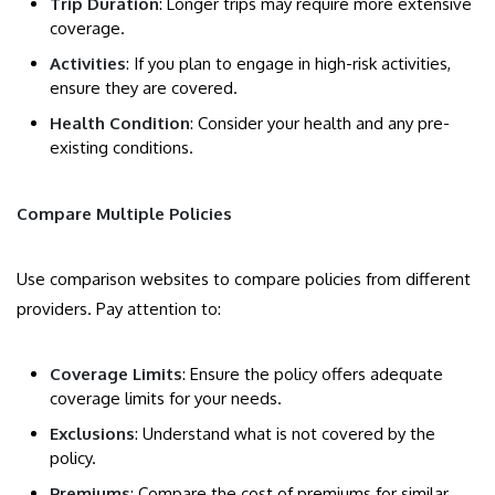
Trip Duration
: Longer trips may require more extensive
coverage.
Activities
: If you plan to engage in high-risk activities,
ensure they are covered.
Health Condition
: Consider your health and any pre-
existing conditions.
Compare Multiple Policies
Use comparison websites to compare policies from different
providers. Pay attention to:
Coverage Limits
: Ensure the policy offers adequate
coverage limits for your needs.
Exclusions
: Understand what is not covered by the
policy.
Premiums
: Compare the cost of premiums for similar