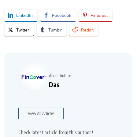
LinkedIn
Facebook
Pinterest
Twitter
Tumblr
Reddit
About Author
Das
View All Articles
Check latest article from this author !