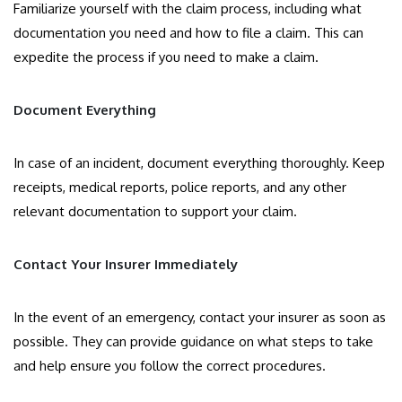
Familiarize yourself with the claim process, including what
documentation you need and how to file a claim. This can
expedite the process if you need to make a claim.
Document Everything
In case of an incident, document everything thoroughly. Keep
receipts, medical reports, police reports, and any other
relevant documentation to support your claim.
Contact Your Insurer Immediately
In the event of an emergency, contact your insurer as soon as
possible. They can provide guidance on what steps to take
and help ensure you follow the correct procedures.