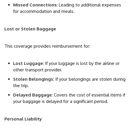
Missed Connections
: Leading to additional expenses
for accommodation and meals.
Lost or Stolen Baggage
This coverage provides reimbursement for:
Lost Luggage
: If your luggage is lost by the airline or
other transport provider.
Stolen Belongings
: If your belongings are stolen during
the trip.
Delayed Baggage
: Covers the cost of essential items if
your baggage is delayed for a significant period.
Personal Liability