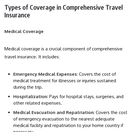
Types of Coverage in Comprehensive Travel
Insurance
Medical Coverage
Medical coverage is a crucial component of comprehensive
travel insurance. It includes:
Emergency Medical Expenses
: Covers the cost of
medical treatment for illnesses or injuries sustained
during the trip.
Hospitalization
: Pays for hospital stays, surgeries, and
other related expenses.
Medical Evacuation and Repatriation
: Covers the cost
of emergency evacuation to the nearest adequate
medical facility and repatriation to your home country if
necessary.