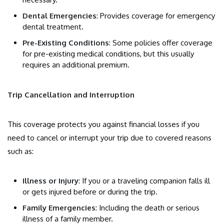
Dental Emergencies
: Provides coverage for emergency
dental treatment.
Pre-Existing Conditions
: Some policies offer coverage
for pre-existing medical conditions, but this usually
requires an additional premium.
Trip Cancellation and Interruption
This coverage protects you against financial losses if you
need to cancel or interrupt your trip due to covered reasons
such as:
Illness or Injury
: If you or a traveling companion falls ill
or gets injured before or during the trip.
Family Emergencies
: Including the death or serious
illness of a family member.