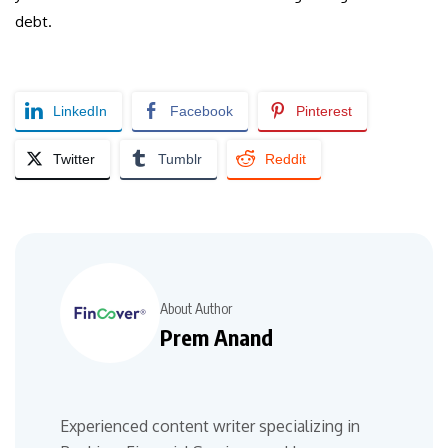
debt.
LinkedIn
Facebook
Pinterest
Twitter
Tumblr
Reddit
About Author
Prem Anand
Experienced content writer specializing in