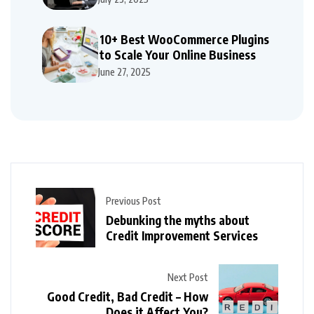
10+ Best WooCommerce Plugins
to Scale Your Online Business
June 27, 2025
Previous Post
Debunking the myths about
Credit Improvement Services
Next Post
Good Credit, Bad Credit – How
Does it Affect You?