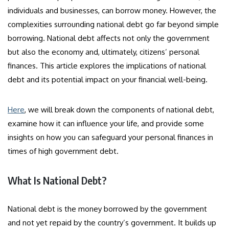
individuals and businesses, can borrow money. However, the
complexities surrounding national debt go far beyond simple
borrowing. National debt affects not only the government
but also the economy and, ultimately, citizens’ personal
finances. This article explores the implications of national
debt and its potential impact on your financial well-being.
Here
, we will break down the components of national debt,
examine how it can influence your life, and provide some
insights on how you can safeguard your personal finances in
times of high government debt.
What Is National Debt?
National debt is the money borrowed by the government
and not yet repaid by the country’s government. It builds up