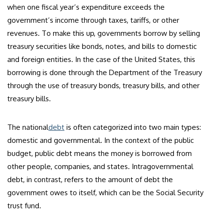
when one fiscal year’s expenditure exceeds the
government’s income through taxes, tariffs, or other
revenues. To make this up, governments borrow by selling
treasury securities like bonds, notes, and bills to domestic
and foreign entities. In the case of the United States, this
borrowing is done through the Department of the Treasury
through the use of treasury bonds, treasury bills, and other
treasury bills.
The national
debt
is often categorized into two main types:
domestic and governmental. In the context of the public
budget, public debt means the money is borrowed from
other people, companies, and states. Intragovernmental
debt, in contrast, refers to the amount of debt the
government owes to itself, which can be the Social Security
trust fund.