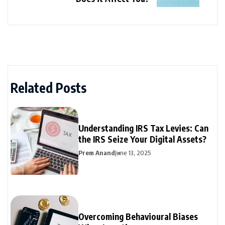
Related Posts
Understanding IRS Tax Levies: Can
the IRS Seize Your Digital Assets?
Prem Anand
June 13, 2025
Overcoming Behavioural Biases