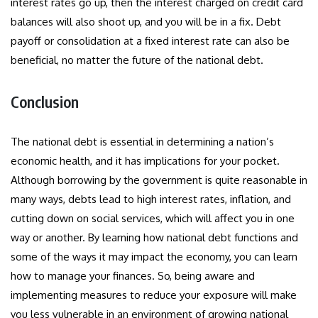
interest rates go up, then the interest charged on credit card
balances will also shoot up, and you will be in a fix. Debt
payoff or consolidation at a fixed interest rate can also be
beneficial, no matter the future of the national debt.
Conclusion
The national debt is essential in determining a nation’s
economic health, and it has implications for your pocket.
Although borrowing by the government is quite reasonable in
many ways, debts lead to high interest rates, inflation, and
cutting down on social services, which will affect you in one
way or another. By learning how national debt functions and
some of the ways it may impact the economy, you can learn
how to manage your finances. So, being aware and
implementing measures to reduce your exposure will make
you less vulnerable in an environment of growing national