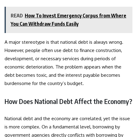
READ
How To Invest Emergency Corpus from Where
You Can Withdraw Funds Easily
A major stereotype is that national debt is always wrong.
However, people often use debt to finance construction,
development, or necessary services during periods of
economic deterioration. The problem appears when the
debt becomes toxic, and the interest payable becomes
burdensome for the country’s budget.
How Does National Debt Affect the Economy?
National debt and the economy are correlated, yet the issue
is more complex. On a fundamental level, borrowing by
government agencies directly conflicts with borrowing by