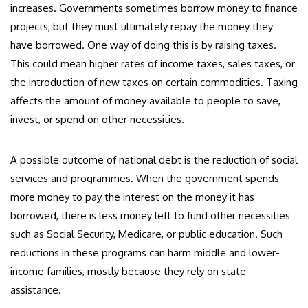
increases. Governments sometimes borrow money to finance
projects, but they must ultimately repay the money they
have borrowed. One way of doing this is by raising taxes.
This could mean higher rates of income taxes, sales taxes, or
the introduction of new taxes on certain commodities. Taxing
affects the amount of money available to people to save,
invest, or spend on other necessities.
A possible outcome of national debt is the reduction of social
services and programmes. When the government spends
more money to pay the interest on the money it has
borrowed, there is less money left to fund other necessities
such as Social Security, Medicare, or public education. Such
reductions in these programs can harm middle and lower-
income families, mostly because they rely on state
assistance.