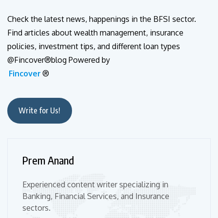
Check the latest news, happenings in the BFSI sector.
Find articles about wealth management, insurance
policies, investment tips, and different loan types
@Fincover®blog Powered by
Fincover
®
Write for Us!
Prem Anand
Experienced content writer specializing in
Banking, Financial Services, and Insurance
sectors.