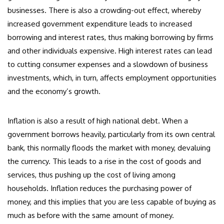
businesses. There is also a crowding-out effect, whereby
increased government expenditure leads to increased
borrowing and interest rates, thus making borrowing by firms
and other individuals expensive. High interest rates can lead
to cutting consumer expenses and a slowdown of business
investments, which, in turn, affects employment opportunities
and the economy’s growth.
Inflation is also a result of high national debt. When a
government borrows heavily, particularly from its own central
bank, this normally floods the market with money, devaluing
the currency. This leads to a rise in the cost of goods and
services, thus pushing up the cost of living among
households. Inflation reduces the purchasing power of
money, and this implies that you are less capable of buying as
much as before with the same amount of money.