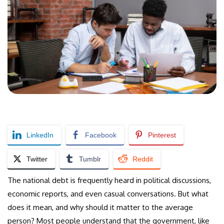
LinkedIn
Facebook
Pinterest
Twitter
Tumblr
Reddit
The national debt is frequently heard in political discussions,
economic reports, and even casual conversations. But what
does it mean, and why should it matter to the average
person? Most people understand that the government, like