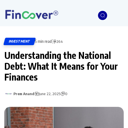
5 min read
INVESTMENT
264
Understanding the National
Debt: What It Means for Your
Finances
Prem Anand
June 22, 2025
0