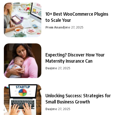
10+ Best WooCommerce Plugins
to Scale Your
Prem Anand
June 27, 2025
Expecting? Discover How Your
Maternity Insurance Can
Das
June 27, 2025
Unlocking Success: Strategies for
Small Business Growth
Das
June 27, 2025