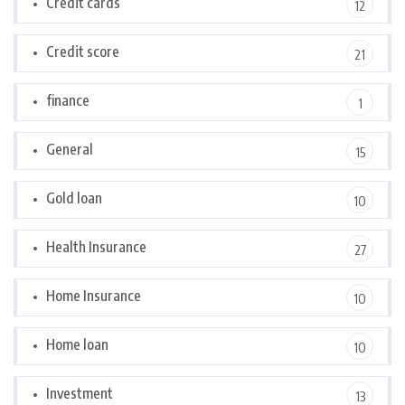
Credit cards
12
Credit score
21
finance
1
General
15
Gold loan
10
Health Insurance
27
Home Insurance
10
Home loan
10
Investment
13