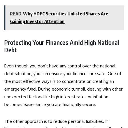
READ
Why HDFC Securities Unlisted Shares Are
Gaining Investor Attention
Protecting Your Finances Amid High National
Debt
Even though you don’t have any control over the national
debt situation, you can ensure your finances are safe. One of
the most effective ways is to concentrate on creating an
emergency fund. During economic turmoil, dealing with other
unexpected factors like high interest rates or inflation
becomes easier since you are financially secure.
The other approach is to reduce personal liabilities. If