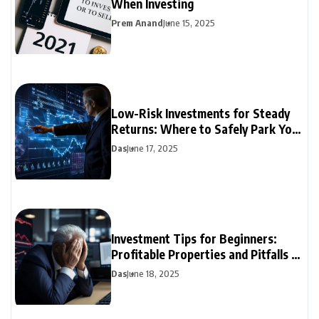
When Investing
Prem Anand
June 15, 2025
Low-Risk Investments for Steady
Returns: Where to Safely Park Your
Money
Das
June 17, 2025
Investment Tips for Beginners:
Profitable Properties and Pitfalls to
Avoid
Das
June 18, 2025