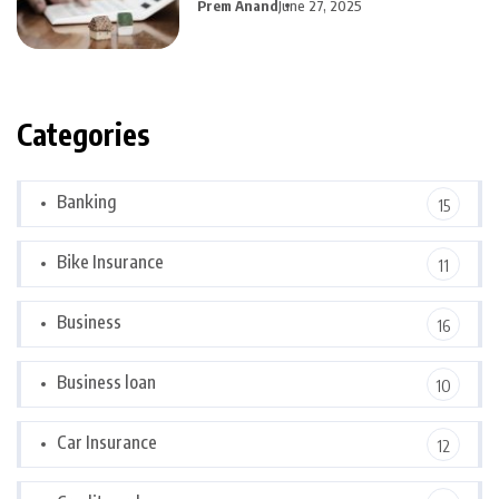
Prem Anand
June 27, 2025
Categories
Banking
15
Bike Insurance
11
Business
16
Business loan
10
Car Insurance
12