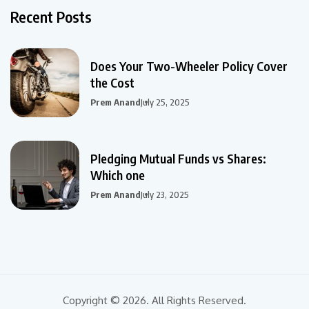
Recent Posts
Does Your Two-Wheeler Policy Cover
the Cost
Prem Anand
July 25, 2025
Pledging Mutual Funds vs Shares:
Which one
Prem Anand
July 23, 2025
Copyright © 2026. All Rights Reserved.