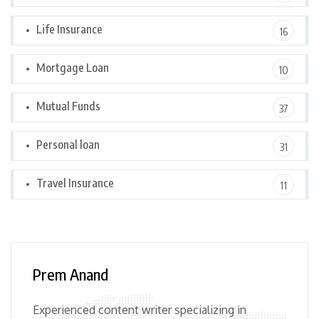
Life Insurance
16
Mortgage Loan
10
Mutual Funds
37
Personal loan
31
Travel Insurance
11
Prem Anand
Experienced content writer specializing in