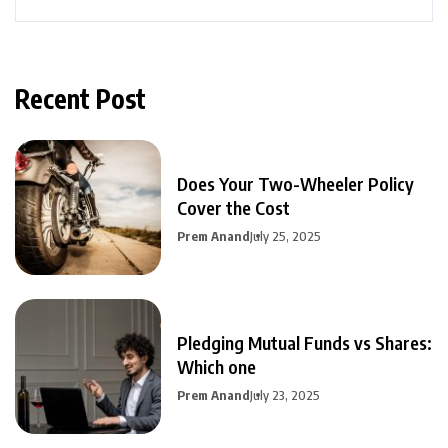
Recent Post
Does Your Two-Wheeler Policy
Cover the Cost
Prem Anand
July 25, 2025
Pledging Mutual Funds vs Shares:
Which one
Prem Anand
July 23, 2025