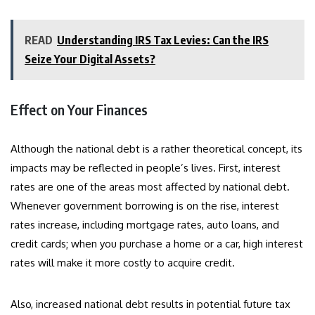
READ
Understanding IRS Tax Levies: Can the IRS
Seize Your Digital Assets?
Effect on Your Finances
Although the national debt is a rather theoretical concept, its
impacts may be reflected in people’s lives. First, interest
rates are one of the areas most affected by national debt.
Whenever government borrowing is on the rise, interest
rates increase, including mortgage rates, auto loans, and
credit cards; when you purchase a home or a car, high interest
rates will make it more costly to acquire credit.
Also, increased national debt results in potential future tax