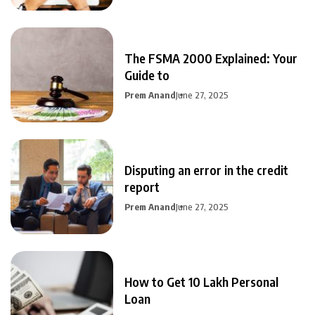
The FSMA 2000 Explained: Your
Guide to
Prem Anand
June 27, 2025
Disputing an error in the credit
report
Prem Anand
June 27, 2025
How to Get 10 Lakh Personal
Loan