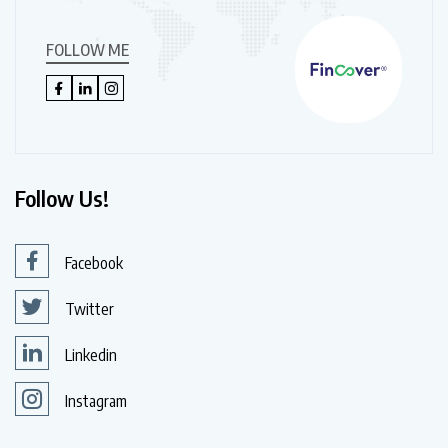
FOLLOW ME
Follow Us!
Facebook
Twitter
Linkedin
Instagram