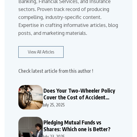
Banking, Financial Services, and Insurance
sectors. Proven track record of producing
compelling, industry-specific content.
Expertise in crafting informative articles, blog
posts, and marketing materials.
View All Articles
Check latest article from this author !
Does Your Two-Wheeler Policy
Cover the Cost of Accident
Repairs
July 25, 2025
Pledging Mutual Funds vs
Shares: Which one is Better?
July 23, 2025