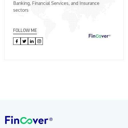
Banking, Financial Services, and Insurance
sectors
FOLLOW ME