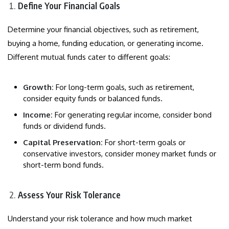
Define Your Financial Goals
Determine your financial objectives, such as retirement,
buying a home, funding education, or generating income.
Different mutual funds cater to different goals:
Growth:
For long-term goals, such as retirement,
consider equity funds or balanced funds.
Income:
For generating regular income, consider bond
funds or dividend funds.
Capital Preservation:
For short-term goals or
conservative investors, consider money market funds or
short-term bond funds.
Assess Your Risk Tolerance
Understand your risk tolerance and how much market