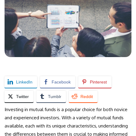
LinkedIn
Facebook
Pinterest
Twitter
Tumblr
Reddit
Investing in mutual funds is a popular choice for both novice
and experienced investors. With a variety of mutual funds
available, each with its unique characteristics, understanding
the differences between them is crucial to making informed