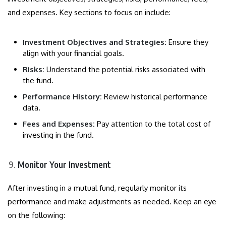
and expenses. Key sections to focus on include:
Investment Objectives and Strategies:
Ensure they
align with your financial goals.
Risks:
Understand the potential risks associated with
the fund.
Performance History:
Review historical performance
data.
Fees and Expenses:
Pay attention to the total cost of
investing in the fund.
Monitor Your Investment
After investing in a mutual fund, regularly monitor its
performance and make adjustments as needed. Keep an eye
on the following: