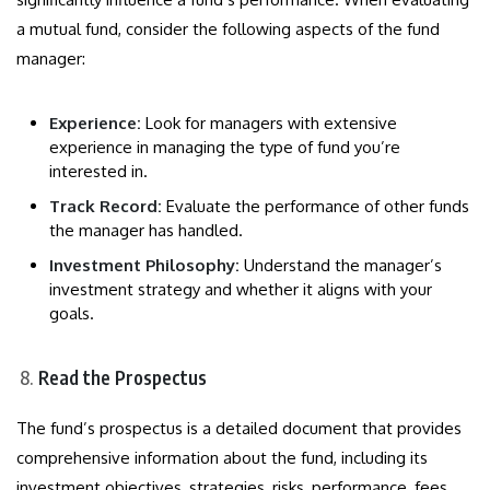
a mutual fund, consider the following aspects of the fund
manager:
Experience:
Look for managers with extensive
experience in managing the type of fund you’re
interested in.
Track Record:
Evaluate the performance of other funds
the manager has handled.
Investment Philosophy:
Understand the manager’s
investment strategy and whether it aligns with your
goals.
Read the Prospectus
The fund’s prospectus is a detailed document that provides
comprehensive information about the fund, including its
investment objectives, strategies, risks, performance, fees,