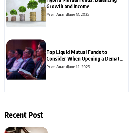
Growth and Income
Prem Anand
June 13, 2025
Top Liquid Mutual Funds to
Consider When Opening a Demat
Account
Prem Anand
June 14, 2025
Recent Post