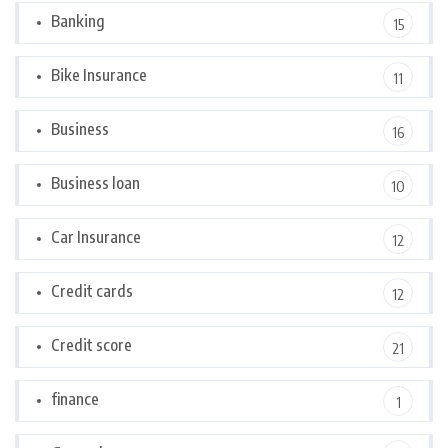
Banking
15
Bike Insurance
11
Business
16
Business loan
10
Car Insurance
12
Credit cards
12
Credit score
21
finance
1