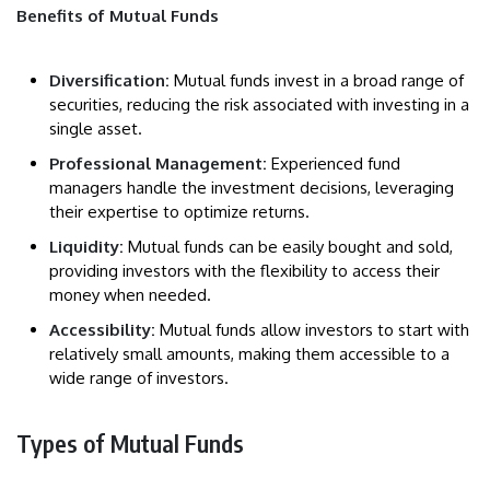
Benefits of Mutual Funds
Diversification:
Mutual funds invest in a broad range of
securities, reducing the risk associated with investing in a
single asset.
Professional Management:
Experienced fund
managers handle the investment decisions, leveraging
their expertise to optimize returns.
Liquidity:
Mutual funds can be easily bought and sold,
providing investors with the flexibility to access their
money when needed.
Accessibility:
Mutual funds allow investors to start with
relatively small amounts, making them accessible to a
wide range of investors.
Types of Mutual Funds