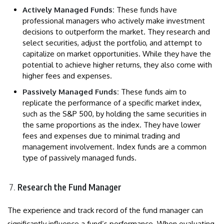
Actively Managed Funds:
These funds have
professional managers who actively make investment
decisions to outperform the market. They research and
select securities, adjust the portfolio, and attempt to
capitalize on market opportunities. While they have the
potential to achieve higher returns, they also come with
higher fees and expenses.
Passively Managed Funds:
These funds aim to
replicate the performance of a specific market index,
such as the S&P 500, by holding the same securities in
the same proportions as the index. They have lower
fees and expenses due to minimal trading and
management involvement. Index funds are a common
type of passively managed funds.
Research the Fund Manager
The experience and track record of the fund manager can
significantly influence a fund’s performance. When evaluating