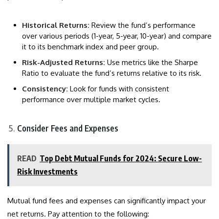
Historical Returns:
Review the fund’s performance
over various periods (1-year, 5-year, 10-year) and compare
it to its benchmark index and peer group.
Risk-Adjusted Returns:
Use metrics like the Sharpe
Ratio to evaluate the fund’s returns relative to its risk.
Consistency:
Look for funds with consistent
performance over multiple market cycles.
Consider Fees and Expenses
READ
Top Debt Mutual Funds for 2024: Secure Low-
Risk Investments
Mutual fund fees and expenses can significantly impact your
net returns. Pay attention to the following: