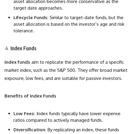
asset allocation becomes more conservative as the
target date approaches.
Lifecycle Funds:
Similar to target-date funds, but the
asset allocation is based on the investor’s age and risk
tolerance.
Index Funds
Index funds
aim to replicate the performance of a specific
market index, such as the S&P 500. They offer broad market
exposure, low fees, and are suitable for passive investors.
Benefits of Index Funds
Low Fees:
Index funds typically have lower expense
ratios compared to actively managed funds.
Diversification:
By replicating an index, these funds