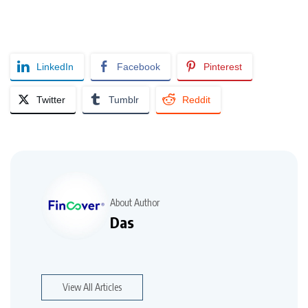
LinkedIn
Facebook
Pinterest
Twitter
Tumblr
Reddit
About Author
Das
View All Articles