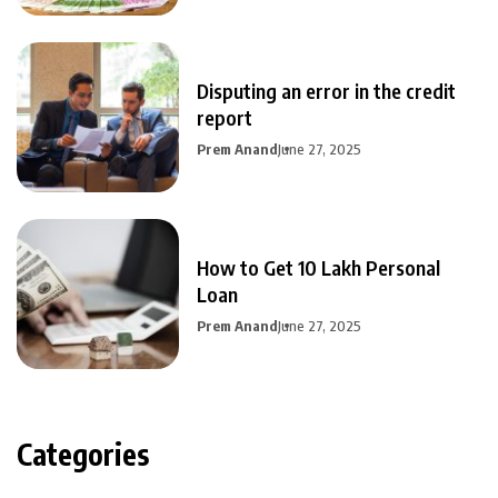
Disputing an error in the credit
report
Prem Anand
June 27, 2025
How to Get 10 Lakh Personal
Loan
Prem Anand
June 27, 2025
Categories