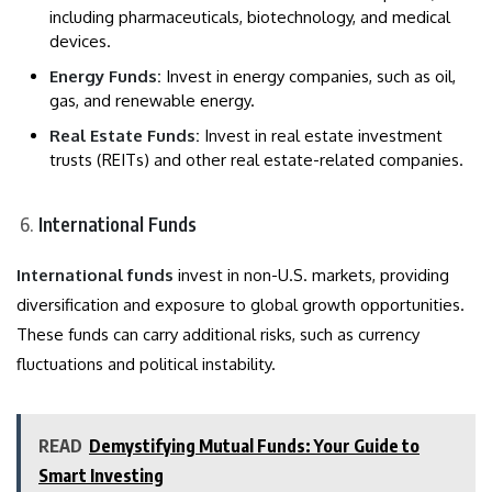
including pharmaceuticals, biotechnology, and medical
devices.
Energy Funds:
Invest in energy companies, such as oil,
gas, and renewable energy.
Real Estate Funds:
Invest in real estate investment
trusts (REITs) and other real estate-related companies.
International Funds
International funds
invest in non-U.S. markets, providing
diversification and exposure to global growth opportunities.
These funds can carry additional risks, such as currency
fluctuations and political instability.
READ
Demystifying Mutual Funds: Your Guide to
Smart Investing