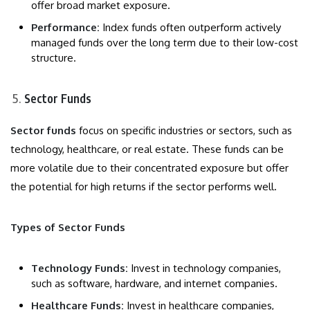
offer broad market exposure.
Performance:
Index funds often outperform actively
managed funds over the long term due to their low-cost
structure.
Sector Funds
Sector funds
focus on specific industries or sectors, such as
technology, healthcare, or real estate. These funds can be
more volatile due to their concentrated exposure but offer
the potential for high returns if the sector performs well.
Types of Sector Funds
Technology Funds:
Invest in technology companies,
such as software, hardware, and internet companies.
Healthcare Funds:
Invest in healthcare companies,