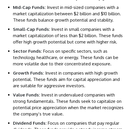
Mid-Cap Funds:
Invest in mid-sized companies with a
market capitalization between $2 billion and $10 billion.
These funds balance growth potential and stability.
Small-Cap Funds:
Invest in small companies with a
market capitalization of less than $2 billion. These funds
offer high growth potential but come with higher risk.
Sector Funds:
Focus on specific sectors, such as
technology, healthcare, or energy. These funds can be
more volatile due to their concentrated exposure.
Growth Funds:
Invest in companies with high growth
potential. These funds aim for capital appreciation and
are suitable for aggressive investors.
Value Funds:
Invest in undervalued companies with
strong fundamentals. These funds seek to capitalize on
potential price appreciation when the market recognizes
the company’s true value.
Dividend Funds:
Focus on companies that pay regular