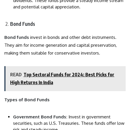
dividends. These funds provide a steady income stream
and potential capital appreciation.
Bond Funds
Bond funds
invest in bonds and other debt instruments.
They aim for income generation and capital preservation,
making them suitable for conservative investors.
READ
Top Sectoral Funds for 2024: Best Picks for
High Returns In India
Types of Bond Funds
Government Bond Funds:
Invest in government
securities, such as U.S. Treasuries. These funds offer low
risk and steady income.