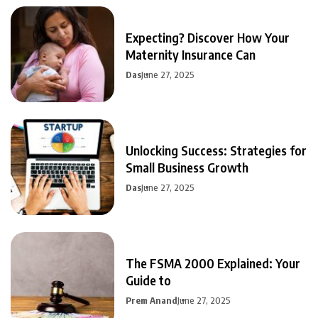
Expecting? Discover How Your
Maternity Insurance Can
Das
June 27, 2025
Unlocking Success: Strategies for
Small Business Growth
Das
June 27, 2025
The FSMA 2000 Explained: Your
Guide to
Prem Anand
June 27, 2025