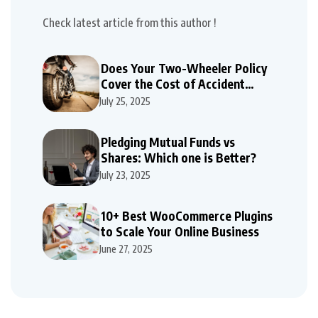
Check latest article from this author !
Does Your Two-Wheeler Policy
Cover the Cost of Accident
Repairs
July 25, 2025
Pledging Mutual Funds vs
Shares: Which one is Better?
July 23, 2025
10+ Best WooCommerce Plugins
to Scale Your Online Business
June 27, 2025