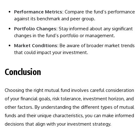
Performance Metrics:
Compare the fund’s performance
against its benchmark and peer group.
Portfolio Changes:
Stay informed about any significant
changes in the fund’s portfolio or management.
Market Conditions:
Be aware of broader market trends
that could impact your investment.
Conclusion
Choosing the right mutual fund involves careful consideration
of your financial goals, risk tolerance, investment horizon, and
other factors. By understanding the different types of mutual
funds and their unique characteristics, you can make informed
decisions that align with your investment strategy.