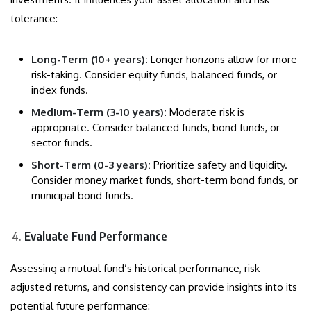
tolerance:
Long-Term (10+ years):
Longer horizons allow for more
risk-taking. Consider equity funds, balanced funds, or
index funds.
Medium-Term (3-10 years):
Moderate risk is
appropriate. Consider balanced funds, bond funds, or
sector funds.
Short-Term (0-3 years):
Prioritize safety and liquidity.
Consider money market funds, short-term bond funds, or
municipal bond funds.
Evaluate Fund Performance
Assessing a mutual fund’s historical performance, risk-
adjusted returns, and consistency can provide insights into its
potential future performance: