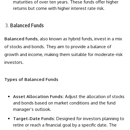
maturities of over ten years. These funds offer higher
returns but come with higher interest rate risk.
Balanced Funds
Balanced funds
, also known as hybrid funds, invest in a mix
of stocks and bonds. They aim to provide a balance of
growth and income, making them suitable for moderate-risk
investors.
Types of Balanced Funds
Asset Allocation Funds:
Adjust the allocation of stocks
and bonds based on market conditions and the fund
manager’s outlook.
Target-Date Funds:
Designed for investors planning to
retire or reach a financial goal by a specific date. The