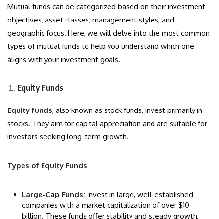
Mutual funds can be categorized based on their investment
objectives, asset classes, management styles, and
geographic focus. Here, we will delve into the most common
types of mutual funds to help you understand which one
aligns with your investment goals.
Equity Funds
Equity funds
, also known as stock funds, invest primarily in
stocks. They aim for capital appreciation and are suitable for
investors seeking long-term growth.
Types of Equity Funds
Large-Cap Funds:
Invest in large, well-established
companies with a market capitalization of over $10
billion. These funds offer stability and steady growth.