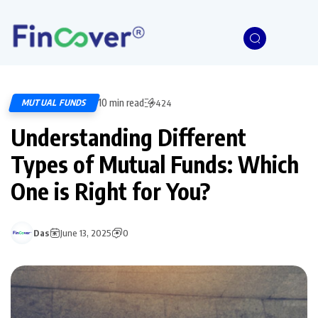
10 min read
MUTUAL FUNDS
424
Understanding Different
Types of Mutual Funds: Which
One is Right for You?
Das
June 13, 2025
0