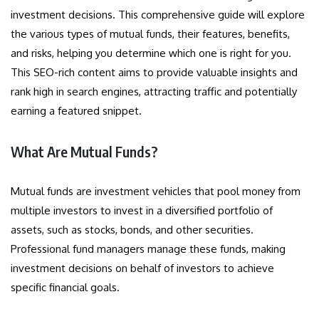
investment decisions. This comprehensive guide will explore
the various types of mutual funds, their features, benefits,
and risks, helping you determine which one is right for you.
This SEO-rich content aims to provide valuable insights and
rank high in search engines, attracting traffic and potentially
earning a featured snippet.
What Are Mutual Funds?
Mutual funds are investment vehicles that pool money from
multiple investors to invest in a diversified portfolio of
assets, such as stocks, bonds, and other securities.
Professional fund managers manage these funds, making
investment decisions on behalf of investors to achieve
specific financial goals.