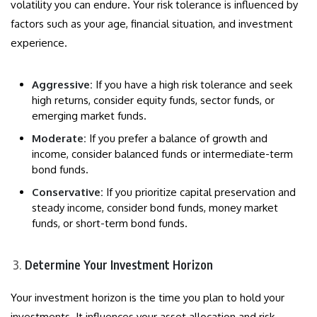
volatility you can endure. Your risk tolerance is influenced by
factors such as your age, financial situation, and investment
experience.
Aggressive:
If you have a high risk tolerance and seek
high returns, consider equity funds, sector funds, or
emerging market funds.
Moderate:
If you prefer a balance of growth and
income, consider balanced funds or intermediate-term
bond funds.
Conservative:
If you prioritize capital preservation and
steady income, consider bond funds, money market
funds, or short-term bond funds.
Determine Your Investment Horizon
Your investment horizon is the time you plan to hold your
investments. It influences your asset allocation and risk