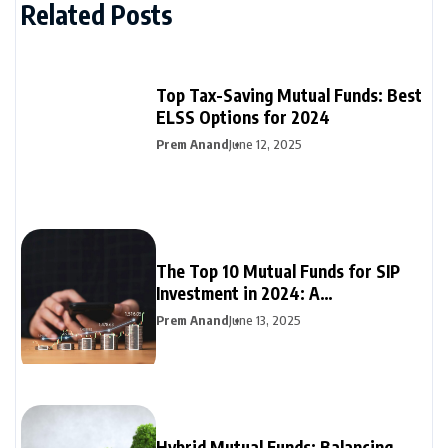
Related Posts
Top Tax-Saving Mutual Funds: Best
ELSS Options for 2024
Prem Anand
June 12, 2025
The Top 10 Mutual Funds for SIP
Investment in 2024: A
Comprehensive Guide
Prem Anand
June 13, 2025
Hybrid Mutual Funds: Balancing