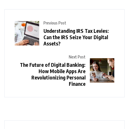
Previous Post
Understanding IRS Tax Levies:
Can the IRS Seize Your Digital
Assets?
Next Post
The Future of Digital Banking:
How Mobile Apps Are
Revolutionizing Personal
Finance