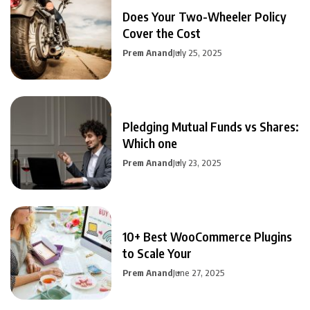
Does Your Two-Wheeler Policy
Cover the Cost
Prem Anand
July 25, 2025
Pledging Mutual Funds vs Shares:
Which one
Prem Anand
July 23, 2025
10+ Best WooCommerce Plugins
to Scale Your
Prem Anand
June 27, 2025