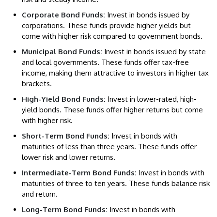
Corporate Bond Funds:
Invest in bonds issued by
corporations. These funds provide higher yields but
come with higher risk compared to government bonds.
Municipal Bond Funds:
Invest in bonds issued by state
and local governments. These funds offer tax-free
income, making them attractive to investors in higher tax
brackets.
High-Yield Bond Funds:
Invest in lower-rated, high-
yield bonds. These funds offer higher returns but come
with higher risk.
Short-Term Bond Funds:
Invest in bonds with
maturities of less than three years. These funds offer
lower risk and lower returns.
Intermediate-Term Bond Funds:
Invest in bonds with
maturities of three to ten years. These funds balance risk
and return.
Long-Term Bond Funds:
Invest in bonds with