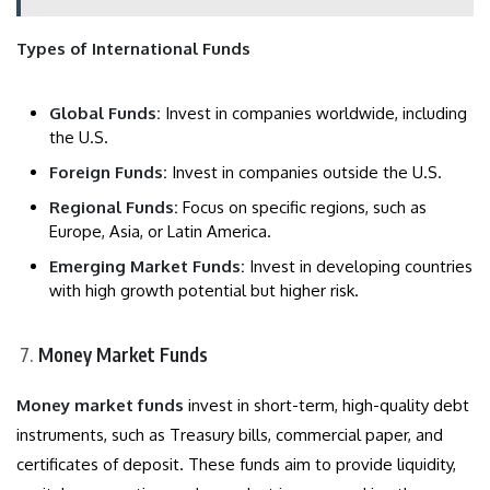
Types of International Funds
Global Funds:
Invest in companies worldwide, including
the U.S.
Foreign Funds:
Invest in companies outside the U.S.
Regional Funds:
Focus on specific regions, such as
Europe, Asia, or Latin America.
Emerging Market Funds:
Invest in developing countries
with high growth potential but higher risk.
Money Market Funds
Money market funds
invest in short-term, high-quality debt
instruments, such as Treasury bills, commercial paper, and
certificates of deposit. These funds aim to provide liquidity,