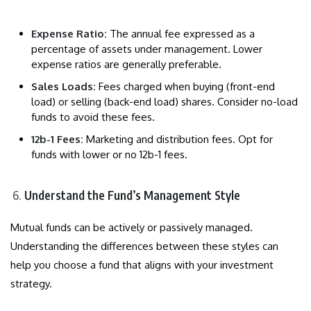
Expense Ratio:
The annual fee expressed as a
percentage of assets under management. Lower
expense ratios are generally preferable.
Sales Loads:
Fees charged when buying (front-end
load) or selling (back-end load) shares. Consider no-load
funds to avoid these fees.
12b-1 Fees:
Marketing and distribution fees. Opt for
funds with lower or no 12b-1 fees.
Understand the Fund’s Management Style
Mutual funds can be actively or passively managed.
Understanding the differences between these styles can
help you choose a fund that aligns with your investment
strategy.