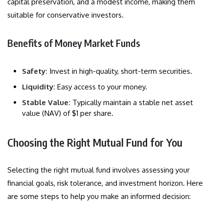
capital preservation, and a modest income, making them
suitable for conservative investors.
Benefits of Money Market Funds
Safety:
Invest in high-quality, short-term securities.
Liquidity:
Easy access to your money.
Stable Value:
Typically maintain a stable net asset
value (NAV) of $1 per share.
Choosing the Right Mutual Fund for You
Selecting the right mutual fund involves assessing your
financial goals, risk tolerance, and investment horizon. Here
are some steps to help you make an informed decision: