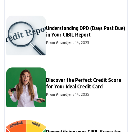
Understanding DPD (Days Past Due)
in Your CIBIL Report
Prem Anand
June 14, 2025
Discover the Perfect Credit Score
for Your Ideal Credit Card
Prem Anand
June 14, 2025
Demystifying your CIBIL Score for