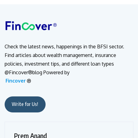
Check the latest news, happenings in the BFSI sector.
Find articles about wealth management, insurance
policies, investment tips, and different loan types
@Fincover®blog Powered by
Fincover
®
Write for Us!
Prem Anand