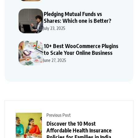
Pledging Mutual Funds vs
Shares: Which one is Better?
July 23, 2025
10+ Best WooCommerce Plugins
to Scale Your Online Business
June 27, 2025
Previous Post
Discover the 10 Most
Affordable Health Insurance
Policies for Families in India