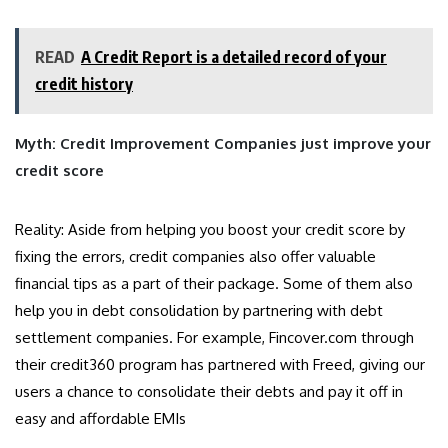
READ
A Credit Report is a detailed record of your
credit history
Myth: Credit Improvement Companies just improve your
credit score
Reality: Aside from helping you boost your credit score by
fixing the errors, credit companies also offer valuable
financial tips as a part of their package. Some of them also
help you in debt consolidation by partnering with debt
settlement companies. For example, Fincover.com through
their credit360 program has partnered with Freed, giving our
users a chance to consolidate their debts and pay it off in
easy and affordable EMIs