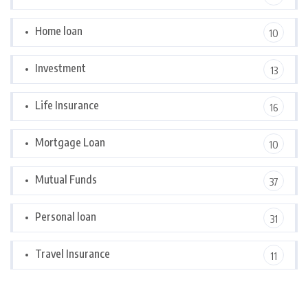
Home loan
10
Investment
13
Life Insurance
16
Mortgage Loan
10
Mutual Funds
37
Personal loan
31
Travel Insurance
11