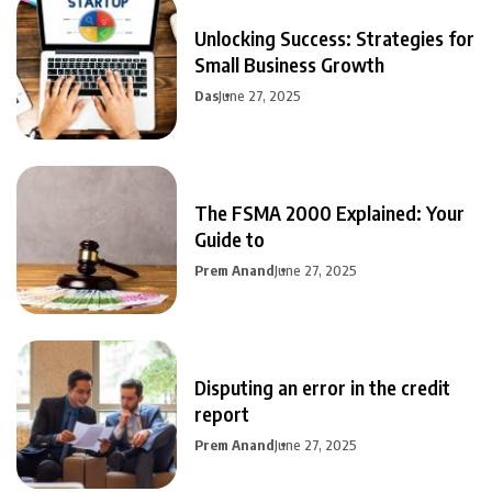
Unlocking Success: Strategies for
Small Business Growth
Das
June 27, 2025
The FSMA 2000 Explained: Your
Guide to
Prem Anand
June 27, 2025
Disputing an error in the credit
report
Prem Anand
June 27, 2025