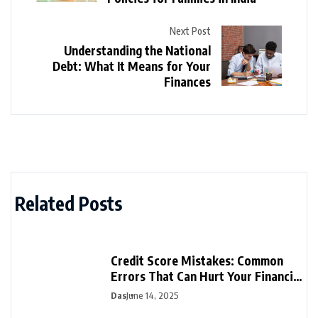
Next Post
Understanding the National
Debt: What It Means for Your
Finances
Related Posts
Credit Score Mistakes: Common
Errors That Can Hurt Your Financial
Future
Das
June 14, 2025