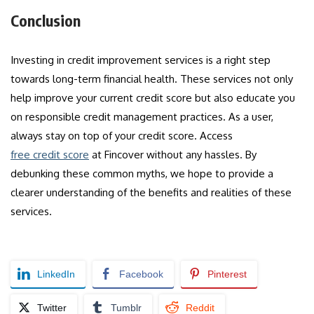
Conclusion
Investing in credit improvement services is a right step
towards long-term financial health. These services not only
help improve your current credit score but also educate you
on responsible credit management practices. As a user,
always stay on top of your credit score. Access
free credit score
at Fincover without any hassles. By
debunking these common myths, we hope to provide a
clearer understanding of the benefits and realities of these
services.
LinkedIn
Facebook
Pinterest
Twitter
Tumblr
Reddit