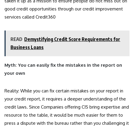
taken it up as a mission to ensure people do not miss out on
good credit opportunities through our credit improvement
services called Credit360
READ
Demystifying Credit Score Requirements for
Business Loans
Myth: You can easily fix the mistakes in the report on
your own
Reality: While you can fix certain mistakes on your report in
your credit report, it requires a deeper understanding of the
credit laws. Since Companies offering CIS bring expertise and
resource to the table, it would be much easier for them to
press a dispute with the bureau rather than you challenging it