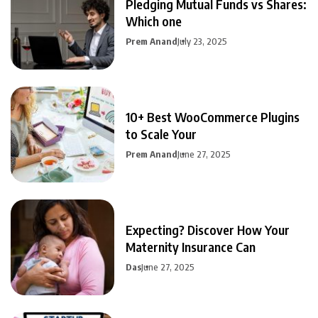
Pledging Mutual Funds vs Shares:
Which one
Prem Anand
July 23, 2025
10+ Best WooCommerce Plugins
to Scale Your
Prem Anand
June 27, 2025
Expecting? Discover How Your
Maternity Insurance Can
Das
June 27, 2025