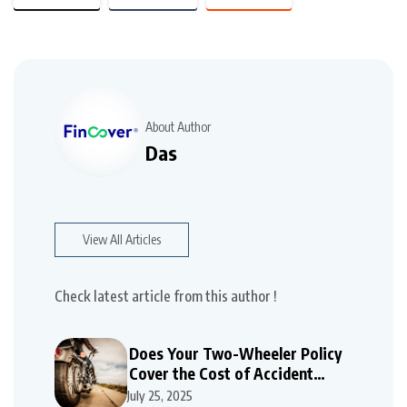
About Author
Das
View All Articles
Check latest article from this author !
Does Your Two-Wheeler Policy
Cover the Cost of Accident
Repairs
July 25, 2025