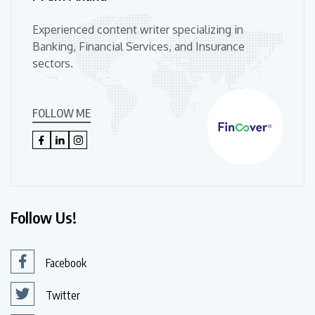
Experienced content writer specializing in
Banking, Financial Services, and Insurance
sectors.
FOLLOW ME
Follow Us!
Facebook
Twitter