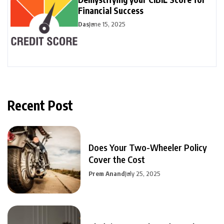
Financial Success
Das
June 15, 2025
Recent Post
Does Your Two-Wheeler Policy
Cover the Cost
Prem Anand
July 25, 2025