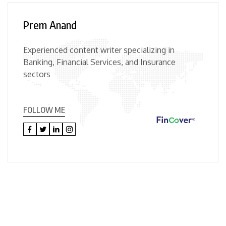
Prem Anand
Experienced content writer specializing in
Banking, Financial Services, and Insurance
sectors
FOLLOW ME