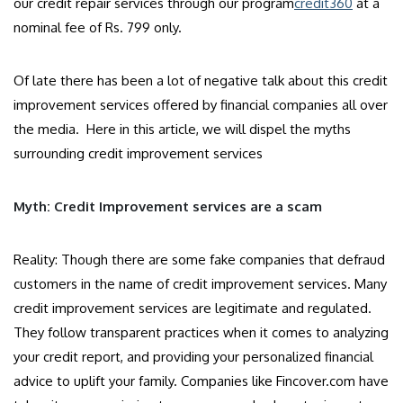
our credit repair services through our program
credit360
at a
nominal fee of Rs. 799 only.
Of late there has been a lot of negative talk about this credit
improvement services offered by financial companies all over
the media. Here in this article, we will dispel the myths
surrounding credit improvement services
Myth: Credit Improvement services are a scam
Reality: Though there are some fake companies that defraud
customers in the name of credit improvement services. Many
credit improvement services are legitimate and regulated.
They follow transparent practices when it comes to analyzing
your credit report, and providing your personalized financial
advice to uplift your family. Companies like Fincover.com have