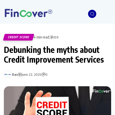
4 min read
CREDIT SCORE
359
Debunking the myths about
Credit Improvement Services
Das
June 22, 2025
0