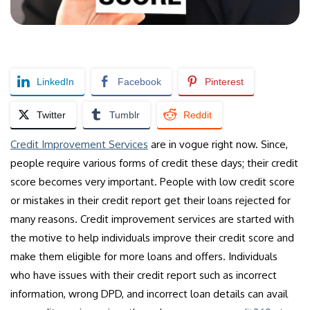
LinkedIn
Facebook
Pinterest
Twitter
Tumblr
Reddit
Credit Improvement Services
are in vogue right now. Since,
people require various forms of credit these days; their credit
score becomes very important. People with low credit score
or mistakes in their credit report get their loans rejected for
many reasons. Credit improvement services are started with
the motive to help individuals improve their credit score and
make them eligible for more loans and offers. Individuals
who have issues with their credit report such as incorrect
information, wrong DPD, and incorrect loan details can avail