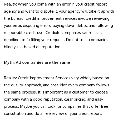
Reality: When you come with an error in your credit report
agency and want to dispute it, your agency will take it up with
the bureau. Credit improvement services involve reviewing
your error, disputing errors, paying down debts, and following
responsible credit use. Credible companies set realistic
deadlines in fulfilling your request. Do not trust companies
blindly just based on reputation
Myth: All companies are the same
Reality: Credit Improvement Services vary widely based on
the quality, approach, and cost. Not every company follows
the same process. It is important as a customer to choose
company with a good reputation, clear pricing, and easy
process. Maybe you can look for companies that offer free
consultation and do a free review of your credit report.