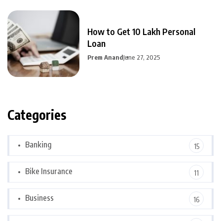
How to Get 10 Lakh Personal
Loan
Prem Anand
June 27, 2025
Categories
Banking
15
Bike Insurance
11
Business
16