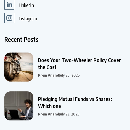
Linkedin
Instagram
Recent Posts
Does Your Two-Wheeler Policy Cover
the Cost
Prem Anand
July 25, 2025
Pledging Mutual Funds vs Shares:
Which one
Prem Anand
July 23, 2025