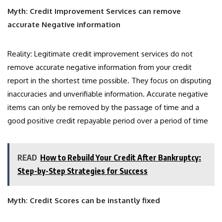
Myth: Credit Improvement Services can remove
accurate Negative information
Reality
:
Legitimate credit improvement services do not
remove accurate negative information from your credit
report in the shortest time possible. They focus on disputing
inaccuracies and unverifiable information. Accurate negative
items can only be removed by the passage of time and a
good positive credit repayable period over a period of time
READ
How to Rebuild Your Credit After Bankruptcy:
Step-by-Step Strategies for Success
Myth: Credit Scores can be instantly fixed