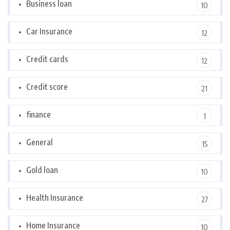
Business loan
10
Car Insurance
12
Credit cards
12
Credit score
21
finance
1
General
15
Gold loan
10
Health Insurance
27
Home Insurance
10