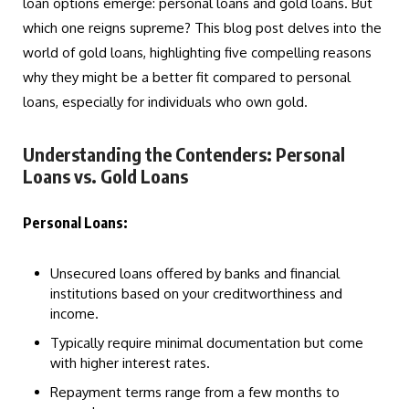
loan options emerge: personal loans and gold loans. But
which one reigns supreme? This blog post delves into the
world of gold loans, highlighting five compelling reasons
why they might be a better fit compared to personal
loans, especially for individuals who own gold.
Understanding the Contenders: Personal
Loans vs. Gold Loans
Personal Loans:
Unsecured loans offered by banks and financial
institutions based on your creditworthiness and
income.
Typically require minimal documentation but come
with higher interest rates.
Repayment terms range from a few months to