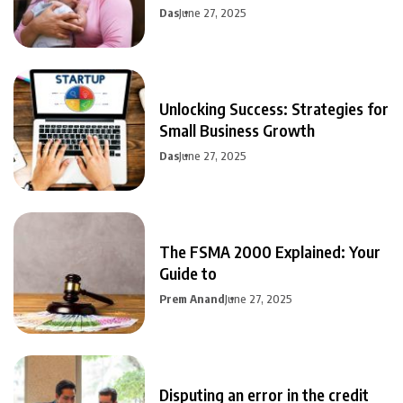
Das
June 27, 2025
Unlocking Success: Strategies for
Small Business Growth
Das
June 27, 2025
The FSMA 2000 Explained: Your
Guide to
Prem Anand
June 27, 2025
Disputing an error in the credit