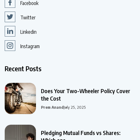
Facebook
Twitter
Linkedin
Instagram
Recent Posts
Does Your Two-Wheeler Policy Cover
the Cost
Prem Anand
July 25, 2025
Pledging Mutual Funds vs Shares: