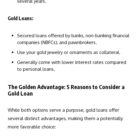
several years.
Gold Loans:
Secured loans offered by banks, non-banking financial
companies (NBFCs), and pawnbrokers.
Use your gold jewelry or ornaments as collateral.
Generally come with lower interest rates compared
to personal loans.
The Golden Advantage: 5 Reasons to Consider a
Gold Loan
While both options serve a purpose, gold loans offer
several distinct advantages, making them a potentially
more favorable choice: