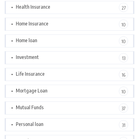
Health Insurance
27
Home Insurance
10
Home loan
10
Investment
13
Life Insurance
16
Mortgage Loan
10
Mutual Funds
37
Personal loan
31