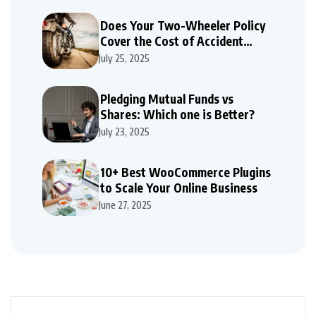
Does Your Two-Wheeler Policy
Cover the Cost of Accident
Repairs
July 25, 2025
Pledging Mutual Funds vs
Shares: Which one is Better?
July 23, 2025
10+ Best WooCommerce Plugins
to Scale Your Online Business
June 27, 2025