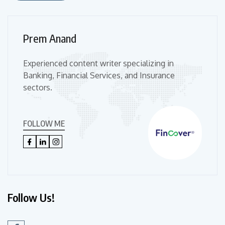
Prem Anand
Experienced content writer specializing in
Banking, Financial Services, and Insurance
sectors.
FOLLOW ME
Follow Us!