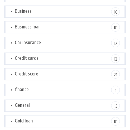
Business
16
Business loan
10
Car Insurance
12
Credit cards
12
Credit score
21
finance
1
General
15
Gold loan
10