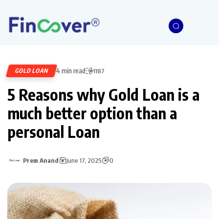
4 min read
GOLD LOAN
1187
5 Reasons why Gold Loan is a
much better option than a
personal Loan
Prem Anand
June 17, 2025
0