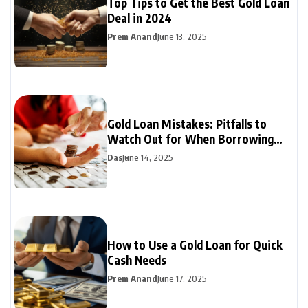
Top Tips to Get the Best Gold Loan
Deal in 2024
Prem Anand
June 13, 2025
Gold Loan Mistakes: Pitfalls to
Watch Out for When Borrowing
Against Gold
Das
June 14, 2025
How to Use a Gold Loan for Quick
Cash Needs
Prem Anand
June 17, 2025