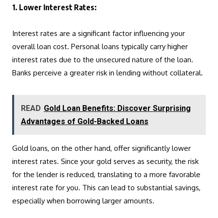
1. Lower Interest Rates:
Interest rates are a significant factor influencing your
overall loan cost. Personal loans typically carry higher
interest rates due to the unsecured nature of the loan.
Banks perceive a greater risk in lending without collateral.
READ
Gold Loan Benefits: Discover Surprising
Advantages of Gold-Backed Loans
Gold loans, on the other hand, offer significantly lower
interest rates. Since your gold serves as security, the risk
for the lender is reduced, translating to a more favorable
interest rate for you. This can lead to substantial savings,
especially when borrowing larger amounts.