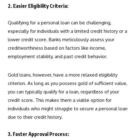
2. Easier Eligibility Criteria:
Qualifying for a personal loan can be challenging,
especially for individuals with a limited credit history or a
lower credit score. Banks meticulously assess your
creditworthiness based on factors like income,
employment stability, and past credit behavior.
Gold loans, however, have a more relaxed eligibility
criterion. As long as you possess gold of sufficient value,
you can typically qualify for a loan, regardless of your
credit score. This makes them a viable option for
individuals who might struggle to secure a personal loan
due to their credit history.
3. Faster Approval Process: