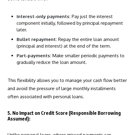
Interest-only payments:
Pay just the interest
component initially, followed by principal repayment
later.
Bullet repayment:
Repay the entire loan amount
(principal and interest) at the end of the term.
Part-payments:
Make smaller periodic payments to
gradually reduce the loan amount.
This flexibility allows you to manage your cash flow better
and avoid the pressure of large monthly installments
often associated with personal loans.
5. No Impact on Credit Score (Responsible Borrowing
Assumed):
Unlike personal loans, where missed payments can