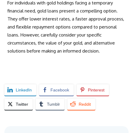
For individuals with gold holdings facing a temporary
financial need, gold loans present a compelling option.
They offer lower interest rates, a faster approval process,
and flexible repayment options compared to personal
loans. However, carefully consider your specific
circumstances, the value of your gold, and alternative
solutions before making an informed decision.
LinkedIn
Facebook
Pinterest
Twitter
Tumblr
Reddit