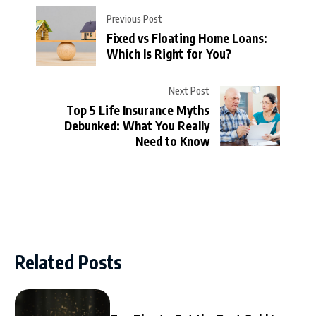
Previous Post
Fixed vs Floating Home Loans:
Which Is Right for You?
Next Post
Top 5 Life Insurance Myths
Debunked: What You Really
Need to Know
Related Posts