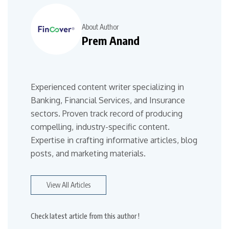
About Author
Prem Anand
Experienced content writer specializing in
Banking, Financial Services, and Insurance
sectors. Proven track record of producing
compelling, industry-specific content.
Expertise in crafting informative articles, blog
posts, and marketing materials.
View All Articles
Check latest article from this author !