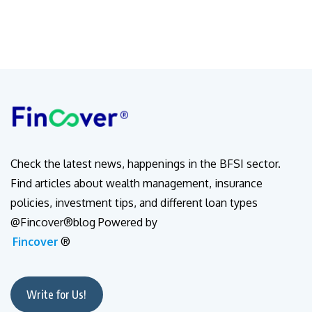
Check the latest news, happenings in the BFSI sector.
Find articles about wealth management, insurance
policies, investment tips, and different loan types
@Fincover®blog Powered by
Fincover
®
Write for Us!