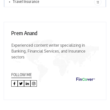
Travel Insurance
11
Prem Anand
Experienced content writer specializing in
Banking, Financial Services, and Insurance
sectors
FOLLOW ME