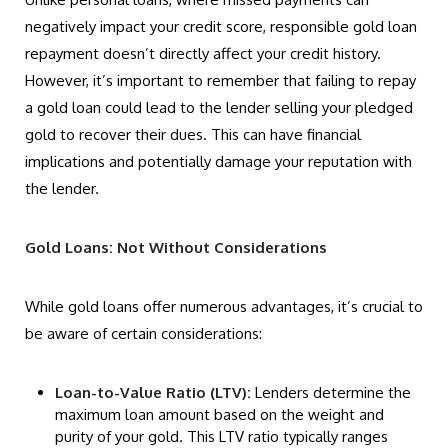
negatively impact your credit score, responsible gold loan
repayment doesn’t directly affect your credit history.
However, it’s important to remember that failing to repay
a gold loan could lead to the lender selling your pledged
gold to recover their dues. This can have financial
implications and potentially damage your reputation with
the lender.
Gold Loans: Not Without Considerations
While gold loans offer numerous advantages, it’s crucial to
be aware of certain considerations:
Loan-to-Value Ratio (LTV):
Lenders determine the
maximum loan amount based on the weight and
purity of your gold. This LTV ratio typically ranges