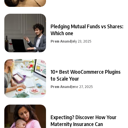
Pledging Mutual Funds vs Shares:
Which one
Prem Anand
July 23, 2025
10+ Best WooCommerce Plugins
to Scale Your
Prem Anand
June 27, 2025
Expecting? Discover How Your
Maternity Insurance Can