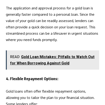
The application and approval process for a gold loan is
generally faster compared to a personal loan. Since the
value of your gold can be readily assessed, lenders can
often provide a quick decision on your loan request. This
streamlined process can be a lifesaver in urgent situations
where you need funds promptly.
READ
Gold Loan Mistakes: Pitfalls to Watch Out
for When Borrowing Against Gold
4. Flexible Repayment Options:
Gold loans often offer flexible repayment options,
allowing you to tailor the plan to your financial situation.
Some lenders offer: