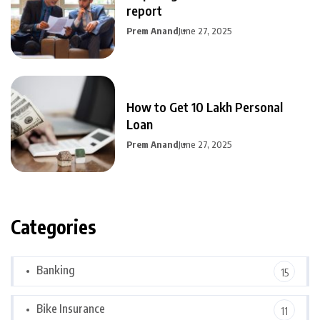
report
Prem Anand
June 27, 2025
How to Get 10 Lakh Personal
Loan
Prem Anand
June 27, 2025
Categories
Banking
15
Bike Insurance
11