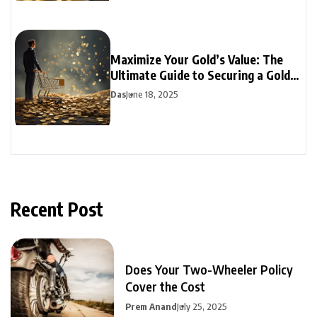
Maximize Your Gold’s Value: The
Ultimate Guide to Securing a Gold
Loan
Das
June 18, 2025
Recent Post
Does Your Two-Wheeler Policy
Cover the Cost
Prem Anand
July 25, 2025