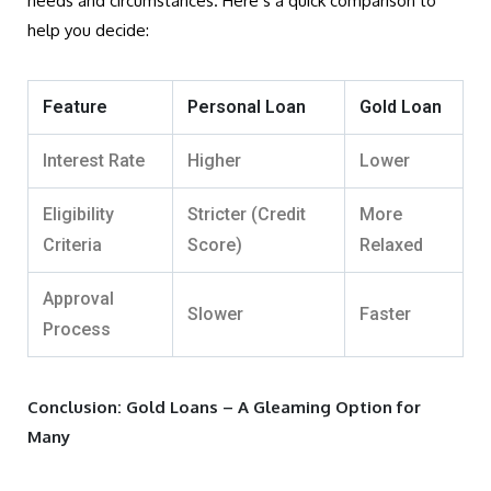
needs and circumstances. Here’s a quick comparison to
help you decide:
Feature
Personal Loan
Gold Loan
Interest Rate
Higher
Lower
Eligibility
Stricter (Credit
More
Criteria
Score)
Relaxed
Approval
Slower
Faster
Process
Conclusion: Gold Loans – A Gleaming Option for
Many