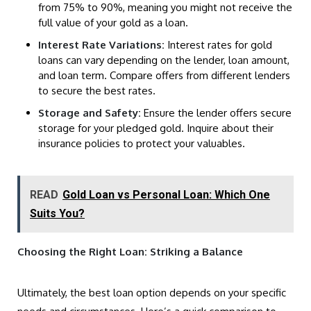
from 75% to 90%, meaning you might not receive the
full value of your gold as a loan.
Interest Rate Variations:
Interest rates for gold
loans can vary depending on the lender, loan amount,
and loan term. Compare offers from different lenders
to secure the best rates.
Storage and Safety:
Ensure the lender offers secure
storage for your pledged gold. Inquire about their
insurance policies to protect your valuables.
READ
Gold Loan vs Personal Loan: Which One
Suits You?
Choosing the Right Loan: Striking a Balance
Ultimately, the best loan option depends on your specific