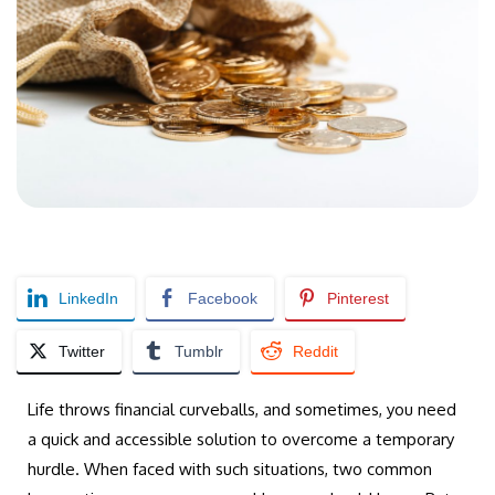
LinkedIn
Facebook
Pinterest
Twitter
Tumblr
Reddit
Life throws financial curveballs, and sometimes, you need
a quick and accessible solution to overcome a temporary
hurdle. When faced with such situations, two common