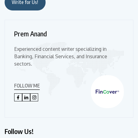
Write for Us!
Prem Anand
Experienced content writer specializing in
Banking, Financial Services, and Insurance
sectors.
FOLLOW ME
Follow Us!