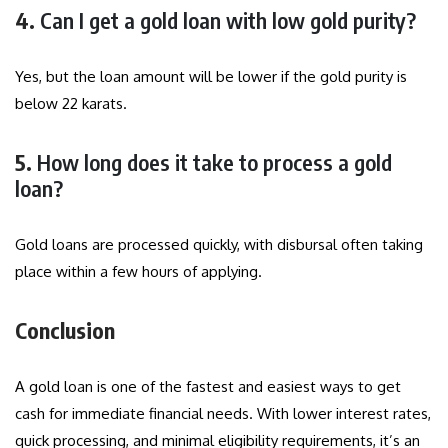
4.
Can I get a gold loan with low gold purity?
Yes, but the loan amount will be lower if the gold purity is
below 22 karats.
5.
How long does it take to process a gold
loan?
Gold loans are processed quickly, with disbursal often taking
place within a few hours of applying.
Conclusion
A gold loan is one of the fastest and easiest ways to get
cash for immediate financial needs. With lower interest rates,
quick processing, and minimal eligibility requirements, it’s an