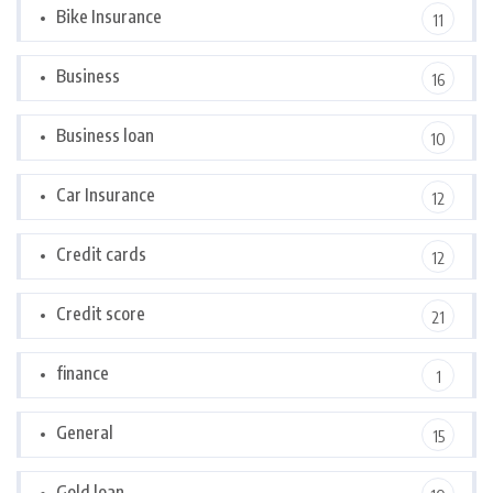
Bike Insurance
11
Business
16
Business loan
10
Car Insurance
12
Credit cards
12
Credit score
21
finance
1
General
15
Gold loan