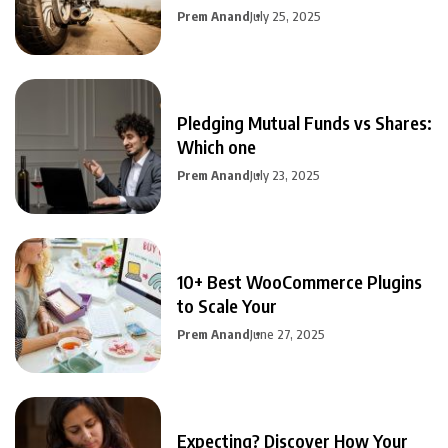
Prem Anand
July 25, 2025
Pledging Mutual Funds vs Shares:
Which one
Prem Anand
July 23, 2025
10+ Best WooCommerce Plugins
to Scale Your
Prem Anand
June 27, 2025
Expecting? Discover How Your