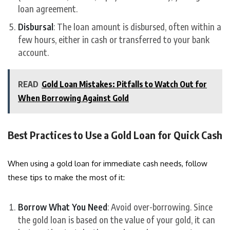
loan agreement.
Disbursal
: The loan amount is disbursed, often within a
few hours, either in cash or transferred to your bank
account.
READ
Gold Loan Mistakes: Pitfalls to Watch Out for
When Borrowing Against Gold
Best Practices to Use a Gold Loan for Quick Cash
When using a gold loan for immediate cash needs, follow
these tips to make the most of it:
Borrow What You Need
: Avoid over-borrowing. Since
the gold loan is based on the value of your gold, it can