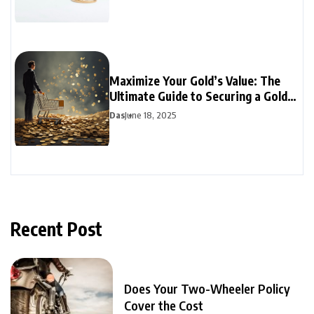
Maximize Your Gold’s Value: The
Ultimate Guide to Securing a Gold
Loan
Das
June 18, 2025
Recent Post
Does Your Two-Wheeler Policy
Cover the Cost