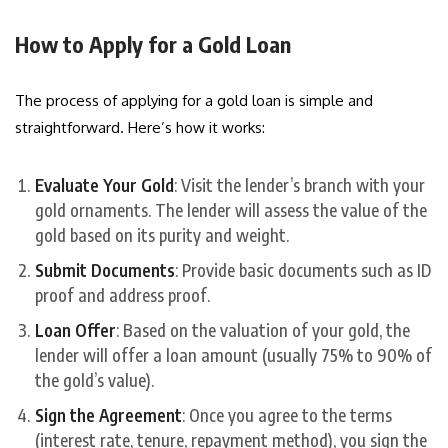
How to Apply for a Gold Loan
The process of applying for a gold loan is simple and
straightforward. Here’s how it works:
Evaluate Your Gold
: Visit the lender’s branch with your
gold ornaments. The lender will assess the value of the
gold based on its purity and weight.
Submit Documents
: Provide basic documents such as ID
proof and address proof.
Loan Offer
: Based on the valuation of your gold, the
lender will offer a loan amount (usually 75% to 90% of
the gold’s value).
Sign the Agreement
: Once you agree to the terms
(interest rate, tenure, repayment method), you sign the