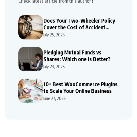
Check latest article from this author !
Does Your Two-Wheeler Policy
Cover the Cost of Accident
Repairs
July 25, 2025
Pledging Mutual Funds vs
Shares: Which one is Better?
July 23, 2025
10+ Best WooCommerce Plugins
to Scale Your Online Business
June 27, 2025