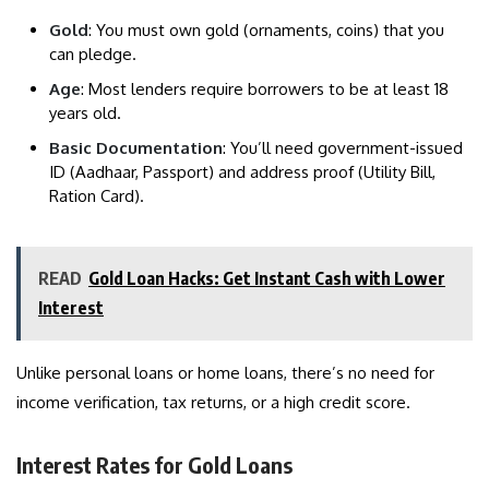
Gold
: You must own gold (ornaments, coins) that you
can pledge.
Age
: Most lenders require borrowers to be at least 18
years old.
Basic Documentation
: You’ll need government-issued
ID (Aadhaar, Passport) and address proof (Utility Bill,
Ration Card).
READ
Gold Loan Hacks: Get Instant Cash with Lower
Interest
Unlike personal loans or home loans, there’s no need for
income verification, tax returns, or a high credit score.
Interest Rates for Gold Loans