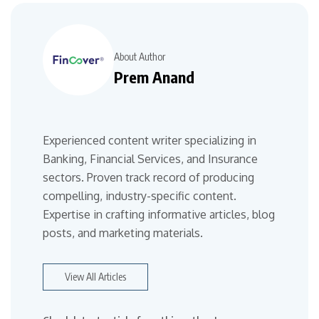
About Author
Prem Anand
Experienced content writer specializing in
Banking, Financial Services, and Insurance
sectors. Proven track record of producing
compelling, industry-specific content.
Expertise in crafting informative articles, blog
posts, and marketing materials.
View All Articles