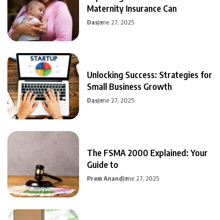
Maternity Insurance Can
Das
June 27, 2025
Unlocking Success: Strategies for
Small Business Growth
Das
June 27, 2025
The FSMA 2000 Explained: Your
Guide to
Prem Anand
June 27, 2025