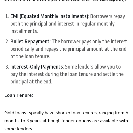
EMI (Equated Monthly Installments)
: Borrowers repay
both the principal and interest in regular monthly
installments.
Bullet Repayment
: The borrower pays only the interest
periodically and repays the principal amount at the end
of the loan tenure.
Interest-Only Payments
: Some lenders allow you to
pay the interest during the loan tenure and settle the
principal at the end.
Loan Tenure:
Gold loans typically have shorter loan tenures, ranging from 6
months to 3 years, although longer options are available with
some lenders.