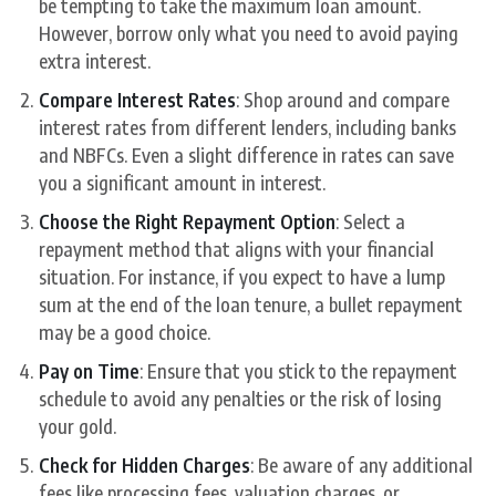
be tempting to take the maximum loan amount.
However, borrow only what you need to avoid paying
extra interest.
Compare Interest Rates
: Shop around and compare
interest rates from different lenders, including banks
and NBFCs. Even a slight difference in rates can save
you a significant amount in interest.
Choose the Right Repayment Option
: Select a
repayment method that aligns with your financial
situation. For instance, if you expect to have a lump
sum at the end of the loan tenure, a bullet repayment
may be a good choice.
Pay on Time
: Ensure that you stick to the repayment
schedule to avoid any penalties or the risk of losing
your gold.
Check for Hidden Charges
: Be aware of any additional
fees like processing fees, valuation charges, or