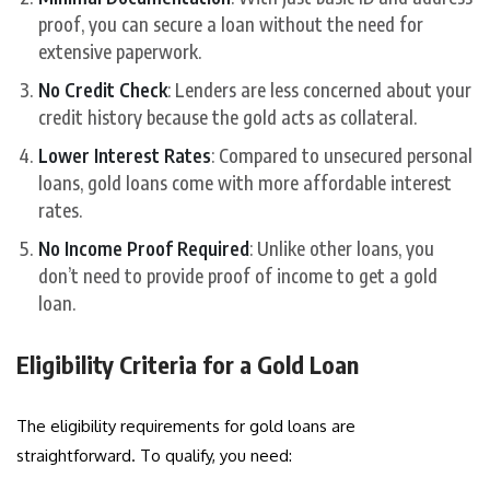
proof, you can secure a loan without the need for
extensive paperwork.
No Credit Check
: Lenders are less concerned about your
credit history because the gold acts as collateral.
Lower Interest Rates
: Compared to unsecured personal
loans, gold loans come with more affordable interest
rates.
No Income Proof Required
: Unlike other loans, you
don’t need to provide proof of income to get a gold
loan.
Eligibility Criteria for a Gold Loan
The eligibility requirements for gold loans are
straightforward. To qualify, you need: