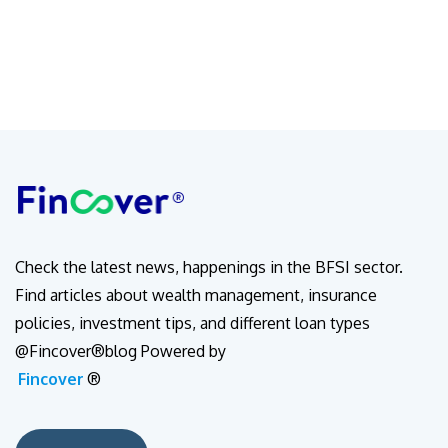
Check the latest news, happenings in the BFSI sector.
Find articles about wealth management, insurance
policies, investment tips, and different loan types
@Fincover®blog Powered by
Fincover
®