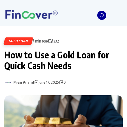
7 min read
GOLD LOAN
332
How to Use a Gold Loan for
Quick Cash Needs
Prem Anand
June 17, 2025
0