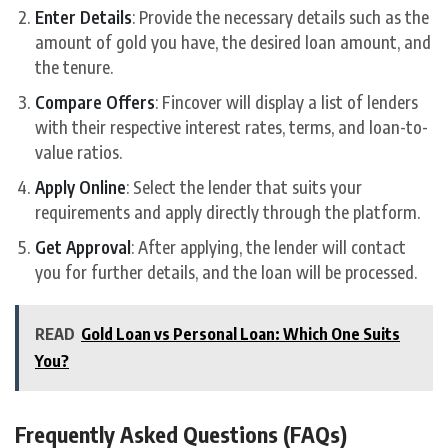
Enter Details
: Provide the necessary details such as the
amount of gold you have, the desired loan amount, and
the tenure.
Compare Offers
: Fincover will display a list of lenders
with their respective interest rates, terms, and loan-to-
value ratios.
Apply Online
: Select the lender that suits your
requirements and apply directly through the platform.
Get Approval
: After applying, the lender will contact
you for further details, and the loan will be processed.
READ
Gold Loan vs Personal Loan: Which One Suits
You?
Frequently Asked Questions (FAQs)