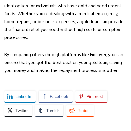
ideal option for individuals who have gold and need urgent
funds. Whether you’re dealing with a medical emergency,
home repairs, or business expenses, a gold loan can provide
the financial relief you need without high costs or complex
procedures.
By comparing offers through platforms like Fincover, you can
ensure that you get the best deal on your gold loan, saving
you money and making the repayment process smoother.
LinkedIn
Facebook
Pinterest
Twitter
Tumblr
Reddit