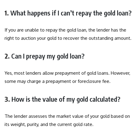
1.
What happens if I can’t repay the gold loan?
If you are unable to repay the gold loan, the lender has the
right to auction your gold to recover the outstanding amount.
2.
Can I prepay my gold loan?
Yes, most lenders allow prepayment of gold loans. However,
some may charge a prepayment or foreclosure fee.
3.
How is the value of my gold calculated?
The lender assesses the market value of your gold based on
its weight, purity, and the current gold rate.