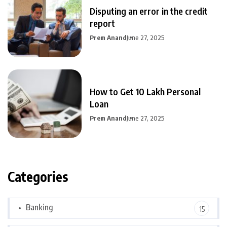
Disputing an error in the credit
report
Prem Anand
June 27, 2025
How to Get 10 Lakh Personal
Loan
Prem Anand
June 27, 2025
Categories
Banking
15