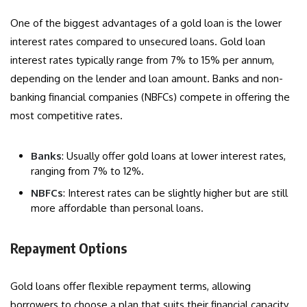
One of the biggest advantages of a gold loan is the lower
interest rates compared to unsecured loans. Gold loan
interest rates typically range from 7% to 15% per annum,
depending on the lender and loan amount. Banks and non-
banking financial companies (NBFCs) compete in offering the
most competitive rates.
Banks
: Usually offer gold loans at lower interest rates,
ranging from 7% to 12%.
NBFCs
: Interest rates can be slightly higher but are still
more affordable than personal loans.
Repayment Options
Gold loans offer flexible repayment terms, allowing
borrowers to choose a plan that suits their financial capacity.