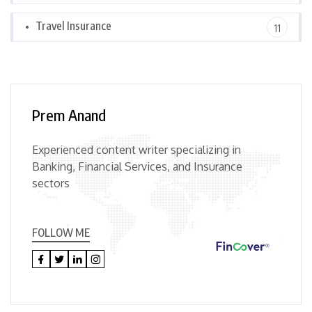
Travel Insurance
11
Prem Anand
Experienced content writer specializing in
Banking, Financial Services, and Insurance
sectors
FOLLOW ME