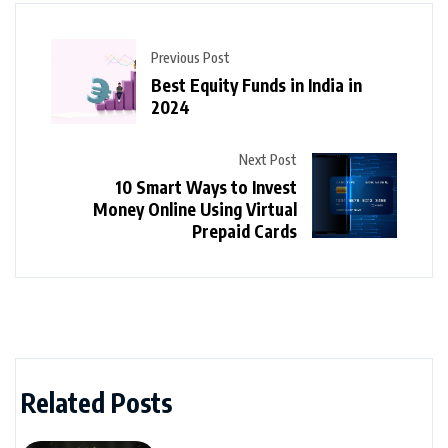
Previous Post
Best Equity Funds in India in
2024
Next Post
10 Smart Ways to Invest
Money Online Using Virtual
Prepaid Cards
Related Posts