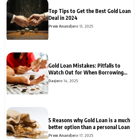
Top Tips to Get the Best Gold Loan
Deal in 2024
Prem Anand
June 13, 2025
Gold Loan Mistakes: Pitfalls to
Watch Out for When Borrowing
Against Gold
Das
June 14, 2025
5 Reasons why Gold Loan is a much
better option than a personal Loan
Prem Anand
June 17, 2025