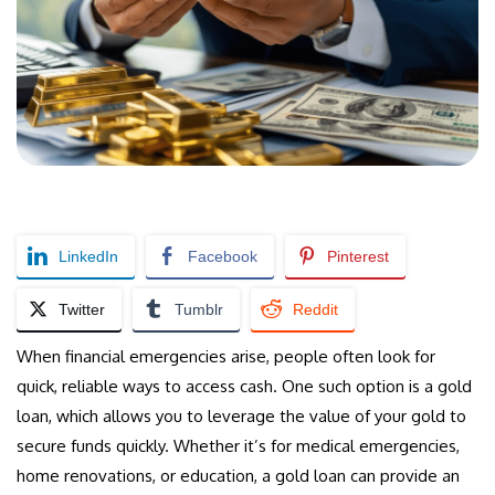
LinkedIn
Facebook
Pinterest
Twitter
Tumblr
Reddit
When financial emergencies arise, people often look for
quick, reliable ways to access cash. One such option is a gold
loan, which allows you to leverage the value of your gold to
secure funds quickly. Whether it’s for medical emergencies,
home renovations, or education, a gold loan can provide an