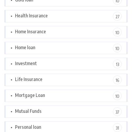
10
Health Insurance
27
Home Insurance
10
Home loan
10
Investment
13
Life Insurance
16
Mortgage Loan
10
Mutual Funds
37
Personal loan
31