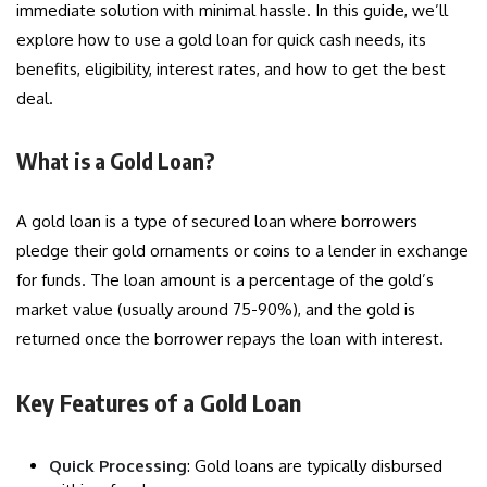
immediate solution with minimal hassle. In this guide, we’ll
explore how to use a gold loan for quick cash needs, its
benefits, eligibility, interest rates, and how to get the best
deal.
What is a Gold Loan?
A gold loan is a type of secured loan where borrowers
pledge their gold ornaments or coins to a lender in exchange
for funds. The loan amount is a percentage of the gold’s
market value (usually around 75-90%), and the gold is
returned once the borrower repays the loan with interest.
Key Features of a Gold Loan
Quick Processing
: Gold loans are typically disbursed