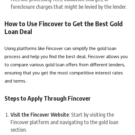
foreclosure charges that might be levied by the lender.
How to Use Fincover to Get the Best Gold
Loan Deal
Using platforms like Fincover can simplify the gold loan
process and help you find the best deal. Fincover allows you
to compare various gold loan offers from different lenders,
ensuring that you get the most competitive interest rates
and terms.
Steps to Apply Through Fincover
Visit the Fincover Website
: Start by visiting the
Fincover platform and navigating to the gold loan
section.