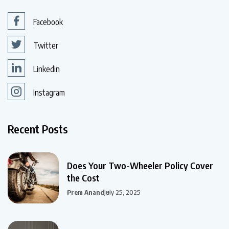
Facebook
Twitter
Linkedin
Instagram
Recent Posts
Does Your Two-Wheeler Policy Cover
the Cost
Prem Anand
July 25, 2025