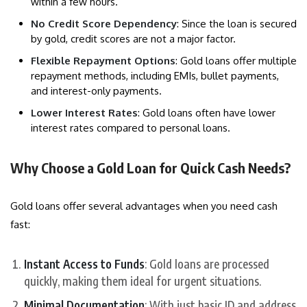
within a few hours.
No Credit Score Dependency
: Since the loan is secured
by gold, credit scores are not a major factor.
Flexible Repayment Options
: Gold loans offer multiple
repayment methods, including EMIs, bullet payments,
and interest-only payments.
Lower Interest Rates
: Gold loans often have lower
interest rates compared to personal loans.
Why Choose a Gold Loan for Quick Cash Needs?
Gold loans offer several advantages when you need cash
fast:
Instant Access to Funds
: Gold loans are processed
quickly, making them ideal for urgent situations.
Minimal Documentation
: With just basic ID and address