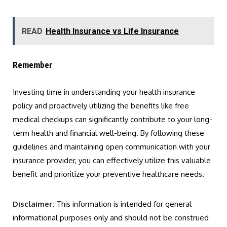
READ
Health Insurance vs Life Insurance
Remember
Investing time in understanding your health insurance
policy and proactively utilizing the benefits like free
medical checkups can significantly contribute to your long-
term health and financial well-being. By following these
guidelines and maintaining open communication with your
insurance provider, you can effectively utilize this valuable
benefit and prioritize your preventive healthcare needs.
Disclaimer:
This information is intended for general
informational purposes only and should not be construed