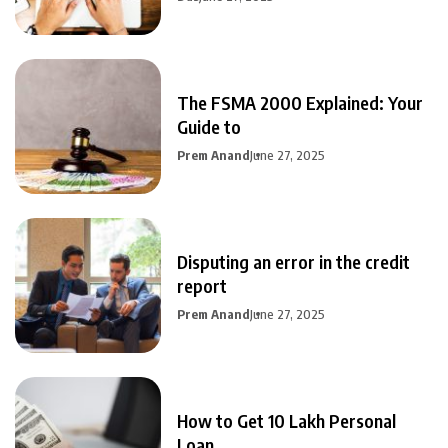
The FSMA 2000 Explained: Your
Guide to
Prem Anand
June 27, 2025
Disputing an error in the credit
report
Prem Anand
June 27, 2025
How to Get 10 Lakh Personal
Loan