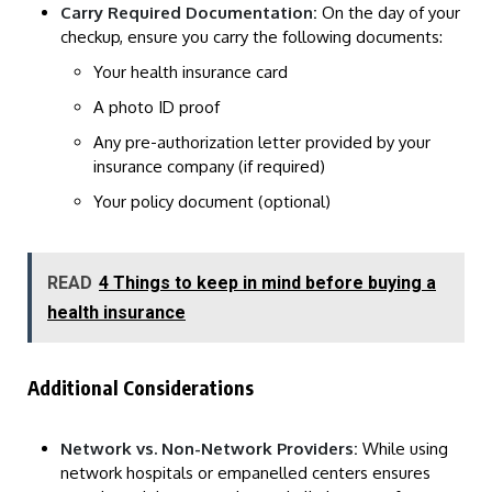
Carry Required Documentation:
On the day of your
checkup, ensure you carry the following documents:
Your health insurance card
A photo ID proof
Any pre-authorization letter provided by your
insurance company (if required)
Your policy document (optional)
READ
4 Things to keep in mind before buying a
health insurance
Additional Considerations
Network vs. Non-Network Providers:
While using
network hospitals or empanelled centers ensures