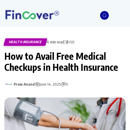
4 min read
HEALTH INSURANCE
735
How to Avail Free Medical
Checkups in Health Insurance
Prem Anand
June 14, 2025
0