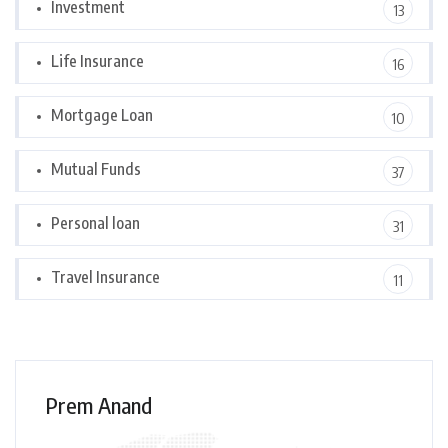
Investment
13
Life Insurance
16
Mortgage Loan
10
Mutual Funds
37
Personal loan
31
Travel Insurance
11
Prem Anand