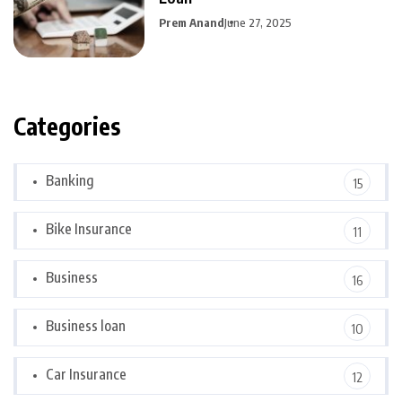
Prem Anand
June 27, 2025
Categories
Banking
15
Bike Insurance
11
Business
16
Business loan
10
Car Insurance
12