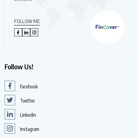
FOLLOW ME
Follow Us!
Facebook
Twitter
Linkedin
Instagram