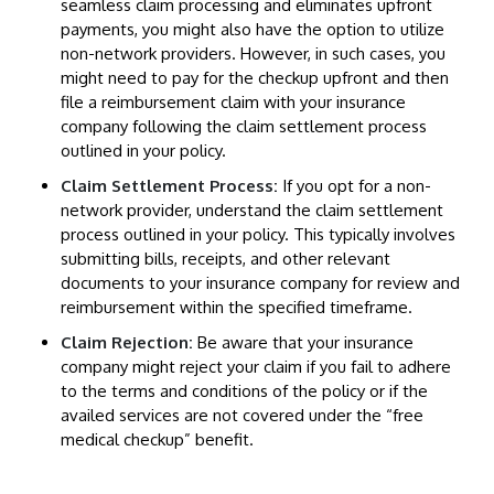
seamless claim processing and eliminates upfront
payments, you might also have the option to utilize
non-network providers. However, in such cases, you
might need to pay for the checkup upfront and then
file a reimbursement claim with your insurance
company following the claim settlement process
outlined in your policy.
Claim Settlement Process:
If you opt for a non-
network provider, understand the claim settlement
process outlined in your policy. This typically involves
submitting bills, receipts, and other relevant
documents to your insurance company for review and
reimbursement within the specified timeframe.
Claim Rejection:
Be aware that your insurance
company might reject your claim if you fail to adhere
to the terms and conditions of the policy or if the
availed services are not covered under the “free
medical checkup” benefit.