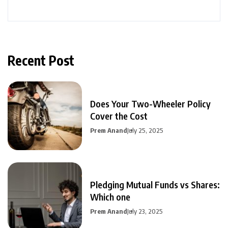
Recent Post
Does Your Two-Wheeler Policy
Cover the Cost
Prem Anand
July 25, 2025
Pledging Mutual Funds vs Shares:
Which one
Prem Anand
July 23, 2025