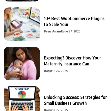
10+ Best WooCommerce Plugins
to Scale Your
Prem Anand
June 27, 2025
Expecting? Discover How Your
Maternity Insurance Can
Das
June 27, 2025
Unlocking Success: Strategies for
Small Business Growth
Das
June 27, 2025