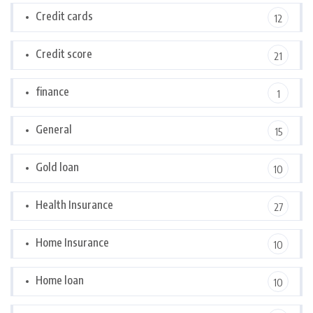
Credit cards
12
Credit score
21
finance
1
General
15
Gold loan
10
Health Insurance
27
Home Insurance
10
Home loan
10