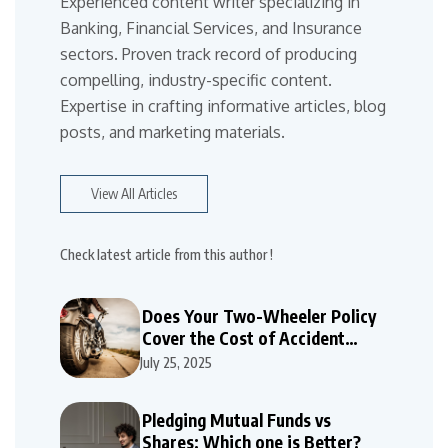
Experienced content writer specializing in
Banking, Financial Services, and Insurance
sectors. Proven track record of producing
compelling, industry-specific content.
Expertise in crafting informative articles, blog
posts, and marketing materials.
View All Articles
Check latest article from this author !
Does Your Two-Wheeler Policy
Cover the Cost of Accident
Repairs
July 25, 2025
Pledging Mutual Funds vs
Shares: Which one is Better?