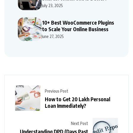
July 23, 2025
10+ Best WooCommerce Plugins
to Scale Your Online Business
June 27, 2025
Previous Post
How to Get 20 Lakh Personal
Loan Immediately?
Next Post
Understanding DPD (Days Past