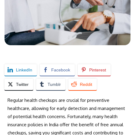
LinkedIn
Facebook
Pinterest
Twitter
Tumblr
Reddit
Regular health checkups are crucial for preventive
healthcare, allowing for early detection and management
of potential health concerns. Fortunately, many health
insurance policies in India offer the benefit of free annual
checkups, saving you significant costs and contributing to