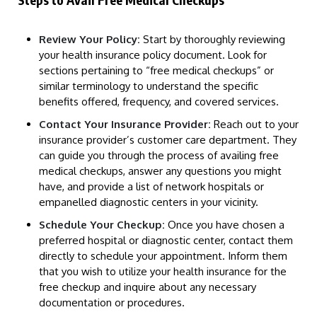
Review Your Policy:
Start by thoroughly reviewing
your health insurance policy document. Look for
sections pertaining to “free medical checkups” or
similar terminology to understand the specific
benefits offered, frequency, and covered services.
Contact Your Insurance Provider:
Reach out to your
insurance provider’s customer care department. They
can guide you through the process of availing free
medical checkups, answer any questions you might
have, and provide a list of network hospitals or
empanelled diagnostic centers in your vicinity.
Schedule Your Checkup:
Once you have chosen a
preferred hospital or diagnostic center, contact them
directly to schedule your appointment. Inform them
that you wish to utilize your health insurance for the
free checkup and inquire about any necessary
documentation or procedures.