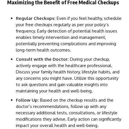
Maximizing the Benefit of Free Medical Checkups
Regular Checkups:
Even if you feel healthy, schedule
your free checkups regularly as per your policy’s
frequency. Early detection of potential health issues
enables timely intervention and management,
potentially preventing complications and improving
long-term health outcomes.
Consult with the Doctor:
During your checkup,
actively engage with the healthcare professional.
Discuss your family health history, lifestyle habits, and
any concerns you might have. Utilize this opportunity
to ask questions and gain valuable insights into
maintaining your health and well-being.
Follow Up:
Based on the checkup results and the
doctor’s recommendations, follow up with any
necessary additional tests, consultations, or lifestyle
modifications they advise. Early action can significantly
impact your overall health and well-being.