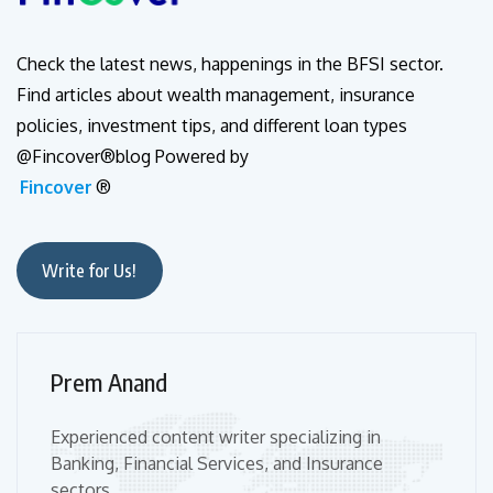
Check the latest news, happenings in the BFSI sector.
Find articles about wealth management, insurance
policies, investment tips, and different loan types
@Fincover®blog Powered by
Fincover
®
Write for Us!
Prem Anand
Experienced content writer specializing in
Banking, Financial Services, and Insurance
sectors.