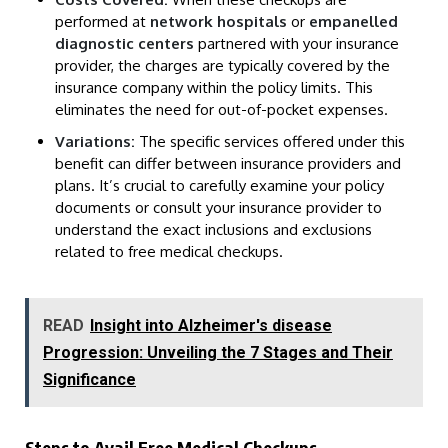
performed at
network hospitals
or
empanelled
diagnostic centers
partnered with your insurance
provider, the charges are typically covered by the
insurance company within the policy limits. This
eliminates the need for out-of-pocket expenses.
Variations:
The specific services offered under this
benefit can differ between insurance providers and
plans. It’s crucial to carefully examine your policy
documents or consult your insurance provider to
understand the exact inclusions and exclusions
related to free medical checkups.
READ
Insight into Alzheimer's disease
Progression: Unveiling the 7 Stages and Their
Significance
Steps to Avail Free Medical Checkups