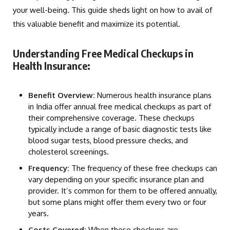
your well-being. This guide sheds light on how to avail of
this valuable benefit and maximize its potential.
Understanding Free Medical Checkups in
Health Insurance:
Benefit Overview:
Numerous health insurance plans
in India offer annual free medical checkups as part of
their comprehensive coverage. These checkups
typically include a range of basic diagnostic tests like
blood sugar tests, blood pressure checks, and
cholesterol screenings.
Frequency:
The frequency of these free checkups can
vary depending on your specific insurance plan and
provider. It’s common for them to be offered annually,
but some plans might offer them every two or four
years.
Costs Covered:
When these checkups are