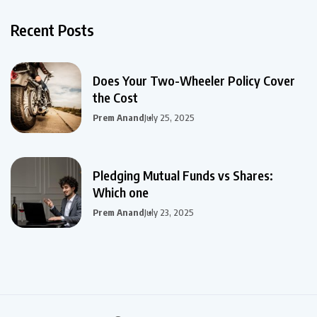
Recent Posts
Does Your Two-Wheeler Policy Cover
the Cost
Prem Anand
July 25, 2025
Pledging Mutual Funds vs Shares:
Which one
Prem Anand
July 23, 2025