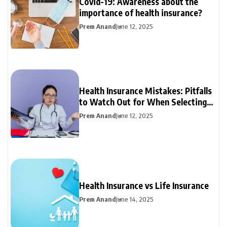
Covid-19: Awareness about the
importance of health insurance?
Prem Anand
June 12, 2025
Health Insurance Mistakes: Pitfalls
to Watch Out for When Selecting
Your Plan
Prem Anand
June 12, 2025
Health Insurance vs Life Insurance
Prem Anand
June 14, 2025