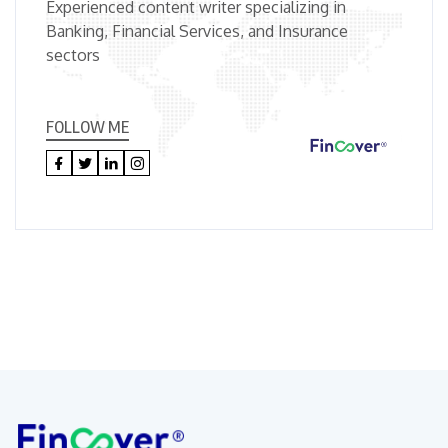
Experienced content writer specializing in
Banking, Financial Services, and Insurance
sectors
FOLLOW ME