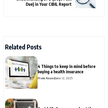
Due) in Your CIBIL Report
Related Posts
4 Things to keep in mind before
buying a health insurance
Prem Anand
June 12, 2025