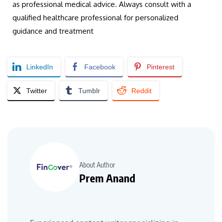
as professional medical advice. Always consult with a
qualified healthcare professional for personalized
guidance and treatment
LinkedIn
Facebook
Pinterest
Twitter
Tumblr
Reddit
About Author
Prem Anand