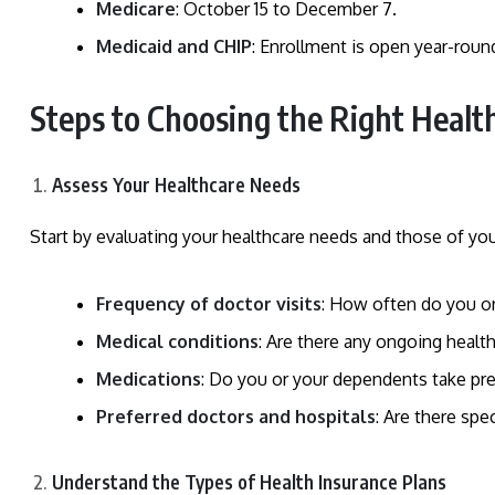
Medicare
: October 15 to December 7.
Medicaid and CHIP
: Enrollment is open year-roun
Steps to Choosing the Right Healt
Assess Your Healthcare Needs
Start by evaluating your healthcare needs and those of you
Frequency of doctor visits
: How often do you or
Medical conditions
: Are there any ongoing health 
Medications
: Do you or your dependents take pre
Preferred doctors and hospitals
: Are there spe
Understand the Types of Health Insurance Plans