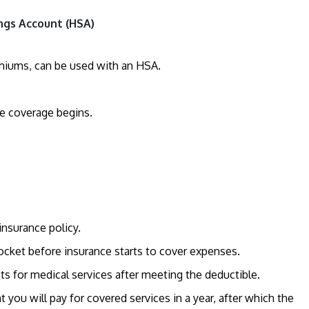
ngs Account (HSA)
emiums, can be used with an HSA.
ce coverage begins.
insurance policy.
cket before insurance starts to cover expenses.
sts for medical services after meeting the deductible.
ou will pay for covered services in a year, after which the