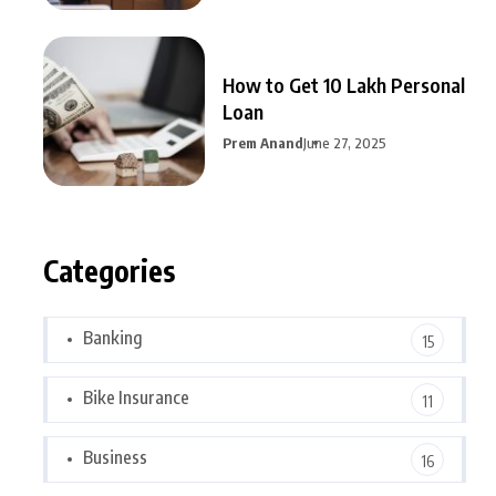
How to Get 10 Lakh Personal
Loan
Prem Anand
June 27, 2025
Categories
Banking
15
Bike Insurance
11
Business
16