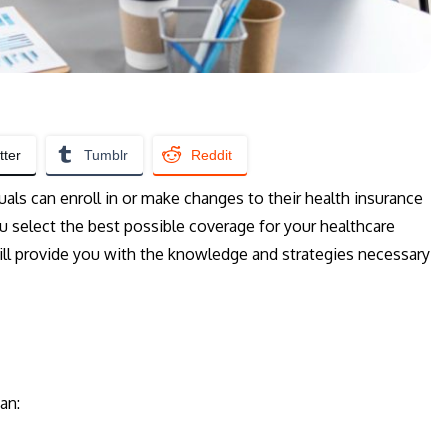
tter
Tumblr
Reddit
uals can enroll in or make changes to their health insurance
ou select the best possible coverage for your healthcare
ill provide you with the knowledge and strategies necessary
an: