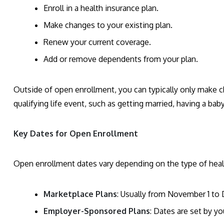
Enroll in a health insurance plan.
Make changes to your existing plan.
Renew your current coverage.
Add or remove dependents from your plan.
Outside of open enrollment, you can typically only make c
qualifying life event, such as getting married, having a bab
Key Dates for Open Enrollment
Open enrollment dates vary depending on the type of heal
Marketplace Plans
: Usually from November 1 to
Employer-Sponsored Plans
: Dates are set by y