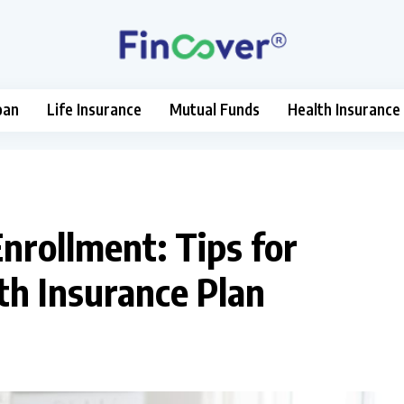
oan
Life Insurance
Mutual Funds
Health Insurance
nrollment: Tips for
th Insurance Plan