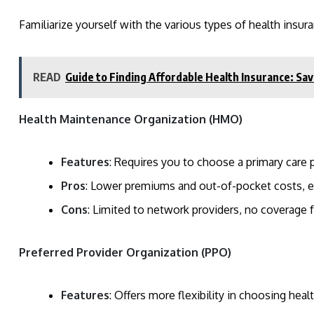
Familiarize yourself with the various types of health insura
READ
Guide to Finding Affordable Health Insurance: S
Health Maintenance Organization (HMO)
Features
: Requires you to choose a primary care ph
Pros
: Lower premiums and out-of-pocket costs, e
Cons
: Limited to network providers, no coverage 
Preferred Provider Organization (PPO)
Features
: Offers more flexibility in choosing heal