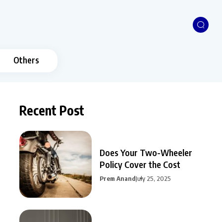
Others
Recent Post
Does Your Two-Wheeler
Policy Cover the Cost
Prem Anand
July 25, 2025