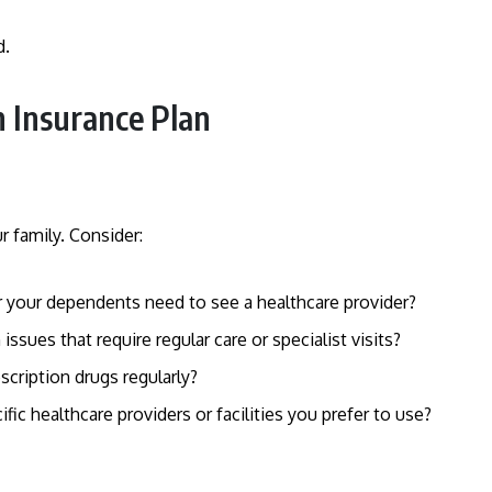
d.
h Insurance Plan
r family. Consider:
 your dependents need to see a healthcare provider?
issues that require regular care or specialist visits?
scription drugs regularly?
cific healthcare providers or facilities you prefer to use?