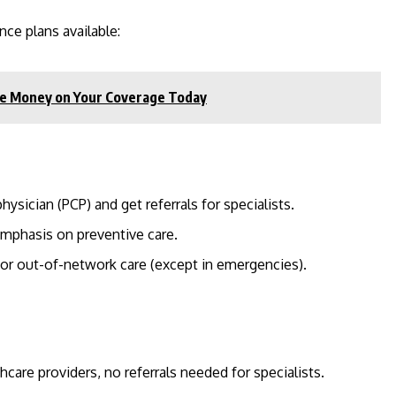
nce plans available:
ave Money on Your Coverage Today
ysician (PCP) and get referrals for specialists.
mphasis on preventive care.
for out-of-network care (except in emergencies).
thcare providers, no referrals needed for specialists.