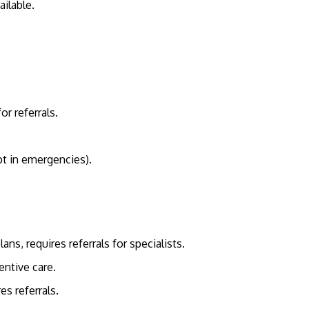
ilable.
r referrals.
pt in emergencies).
, requires referrals for specialists.
entive care.
es referrals.