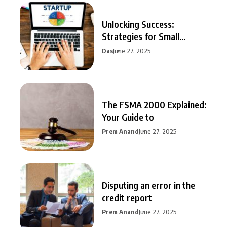
Unlocking Success:
Strategies for Small
Business Growth
Das
June 27, 2025
The FSMA 2000 Explained:
Your Guide to
Prem Anand
June 27, 2025
Disputing an error in the
credit report
Prem Anand
June 27, 2025