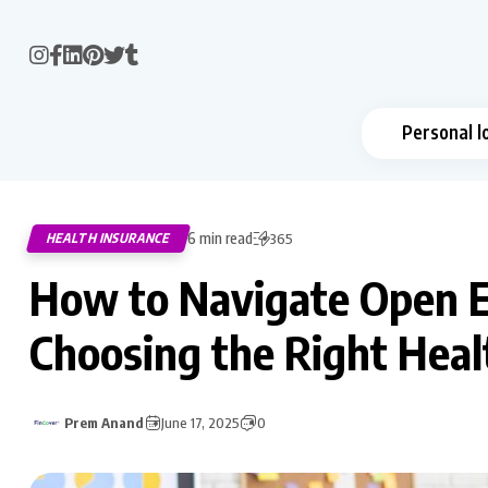
Personal l
6 min read
HEALTH INSURANCE
365
How to Navigate Open E
Choosing the Right Heal
Prem Anand
June 17, 2025
0