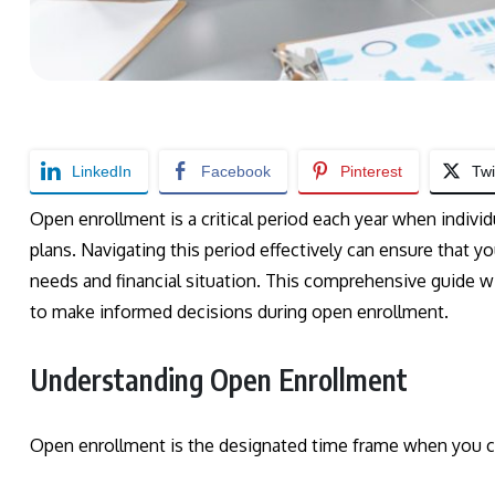
LinkedIn
Facebook
Pinterest
Twi
Open enrollment is a critical period each year when individ
plans. Navigating this period effectively can ensure that y
needs and financial situation. This comprehensive guide w
to make informed decisions during open enrollment.
Understanding Open Enrollment
Open enrollment is the designated time frame when you c