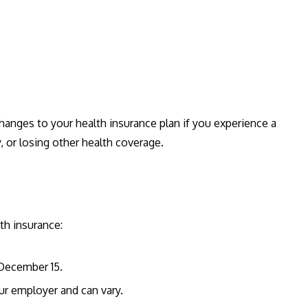
hanges to your health insurance plan if you experience a
y, or losing other health coverage.
th insurance:
 December 15.
our employer and can vary.