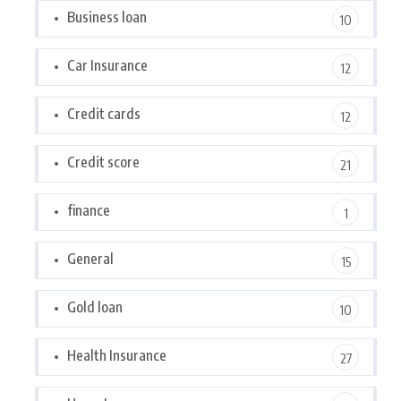
Business loan
10
Car Insurance
12
Credit cards
12
Credit score
21
finance
1
General
15
Gold loan
10
Health Insurance
27