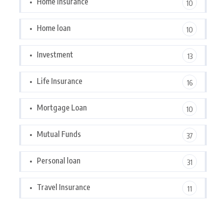
Home Insurance
10
Home loan
10
Investment
13
Life Insurance
16
Mortgage Loan
10
Mutual Funds
37
Personal loan
31
Travel Insurance
11