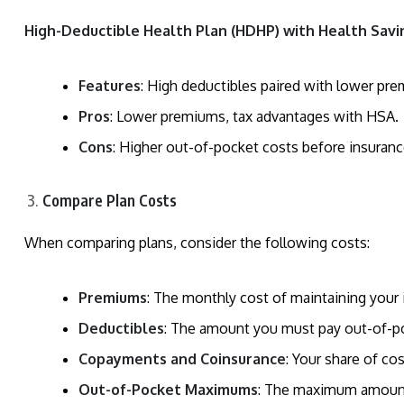
High-Deductible Health Plan (HDHP) with Health Savi
Features
: High deductibles paired with lower pr
Pros
: Lower premiums, tax advantages with HSA.
Cons
: Higher out-of-pocket costs before insuran
Compare Plan Costs
When comparing plans, consider the following costs:
Premiums
: The monthly cost of maintaining your 
Deductibles
: The amount you must pay out-of-po
Copayments and Coinsurance
: Your share of co
Out-of-Pocket Maximums
: The maximum amount y