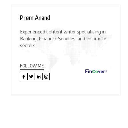
Prem Anand
Experienced content writer specializing in
Banking, Financial Services, and Insurance
sectors
FOLLOW ME