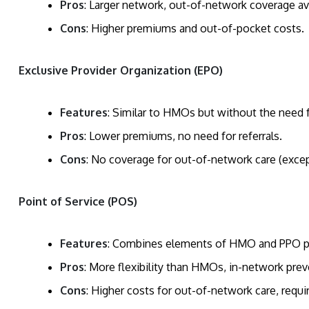
Pros
: Larger network, out-of-network coverage ava
Cons
: Higher premiums and out-of-pocket costs.
Exclusive Provider Organization (EPO)
Features
: Similar to HMOs but without the need fo
Pros
: Lower premiums, no need for referrals.
Cons
: No coverage for out-of-network care (exce
Point of Service (POS)
Features
: Combines elements of HMO and PPO plans
Pros
: More flexibility than HMOs, in-network prev
Cons
: Higher costs for out-of-network care, requir