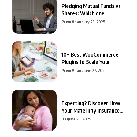
Pledging Mutual Funds vs
Shares: Which one
Prem Anand
July 23, 2025
10+ Best WooCommerce
Plugins to Scale Your
Prem Anand
June 27, 2025
Expecting? Discover How
Your Maternity Insurance
Can
Das
June 27, 2025