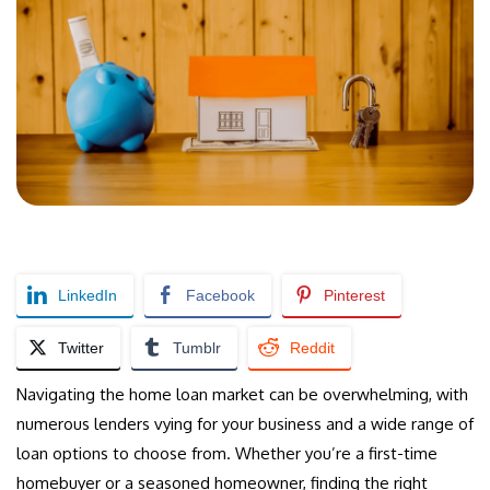
LinkedIn
Facebook
Pinterest
Twitter
Tumblr
Reddit
Navigating the home loan market can be overwhelming, with
numerous lenders vying for your business and a wide range of
loan options to choose from. Whether you’re a first-time
homebuyer or a seasoned homeowner, finding the right