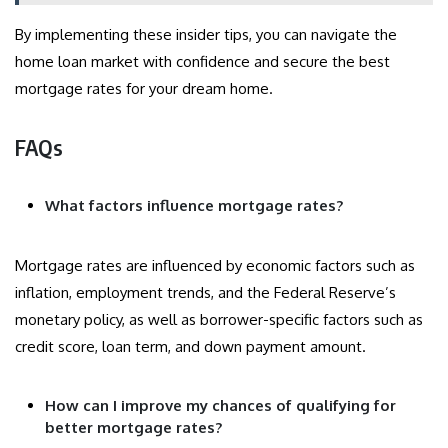
By implementing these insider tips, you can navigate the
home loan market with confidence and secure the best
mortgage rates for your dream home.
FAQs
What factors influence mortgage rates?
Mortgage rates are influenced by economic factors such as
inflation, employment trends, and the Federal Reserve’s
monetary policy, as well as borrower-specific factors such as
credit score, loan term, and down payment amount.
How can I improve my chances of qualifying for
better mortgage rates?