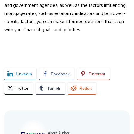
and government agencies, as well as the factors influencing
mortgage rates, such as economic indicators and borrower-
specific factors, you can make informed decisions that align
with your financial goals and priorities.
LinkedIn
Facebook
Pinterest
Twitter
Tumblr
Reddit
About Author