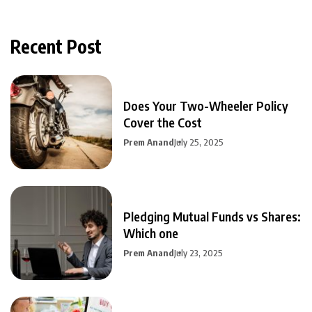
Recent Post
Does Your Two-Wheeler Policy
Cover the Cost
Prem Anand
July 25, 2025
Pledging Mutual Funds vs Shares:
Which one
Prem Anand
July 23, 2025