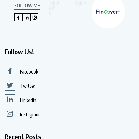
FOLLOW ME
Follow Us!
Facebook
Twitter
Linkedin
Instagram
Recent Posts