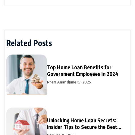
Related Posts
Top Home Loan Benefits for
Government Employees in 2024
Prem Anand
June 15, 2025
Unlocking Home Loan Secrets:
Insider Tips to Secure the Best
Mortgage Rates