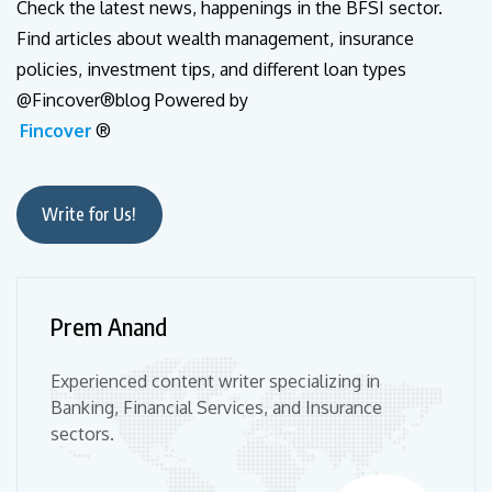
Check the latest news, happenings in the BFSI sector.
Find articles about wealth management, insurance
policies, investment tips, and different loan types
@Fincover®blog Powered by
Fincover
®
Write for Us!
Prem Anand
Experienced content writer specializing in
Banking, Financial Services, and Insurance
sectors.