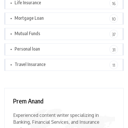
Life Insurance
16
Mortgage Loan
10
Mutual Funds
37
Personal loan
31
Travel Insurance
11
Prem Anand
Experienced content writer specializing in
Banking, Financial Services, and Insurance