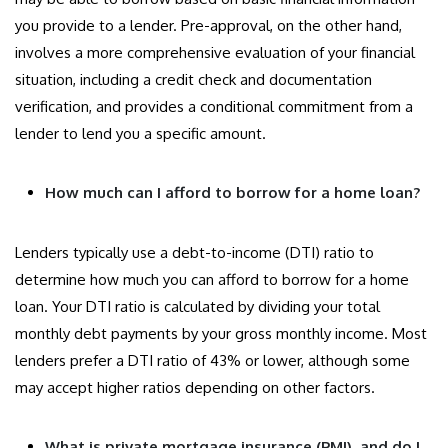
you provide to a lender. Pre-approval, on the other hand,
involves a more comprehensive evaluation of your financial
situation, including a credit check and documentation
verification, and provides a conditional commitment from a
lender to lend you a specific amount.
How much can I afford to borrow for a home loan?
Lenders typically use a debt-to-income (DTI) ratio to
determine how much you can afford to borrow for a home
loan. Your DTI ratio is calculated by dividing your total
monthly debt payments by your gross monthly income. Most
lenders prefer a DTI ratio of 43% or lower, although some
may accept higher ratios depending on other factors.
What is private mortgage insurance (PMI), and do I