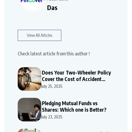
Das
View All Articles
Check latest article from this author !
Does Your Two-Wheeler Policy
Cover the Cost of Accident
Repairs
July 25, 2025
Pledging Mutual Funds vs
Shares: Which one is Better?
July 23, 2025