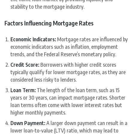
stability to the mortgage industry.
Factors Influencing Mortgage Rates
Economic Indicators:
Mortgage rates are influenced by
economic indicators such as inflation, employment
trends, and the Federal Reserve’s monetary policy.
Credit Score:
Borrowers with higher credit scores
typically qualify for lower mortgage rates, as they are
considered less risky to lenders.
Loan Term:
The length of the loan term, such as 15
years or 30 years, can impact mortgage rates. Shorter
loan terms often come with lower interest rates but
higher monthly payments.
Down Payment:
A larger down payment can result in a
lower loan-to-value (LTV) ratio, which may lead to