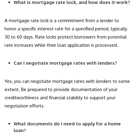
What is mortgage rate lock, and how does it work?
A mortgage rate lock is a commitment from a lender to
honor a specific interest rate for a specified period, typically
30 to 60 days. Rate locks protect borrowers from potential
rate increases while their loan application is processed.
Can I negotiate mortgage rates with lenders?
Yes, you can negotiate mortgage rates with lenders to some
extent. Be prepared to provide documentation of your
creditworthiness and financial stability to support your
negotiation efforts.
What documents do I need to apply for a home
loan?