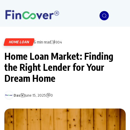
6 min read
HOME LOAN
304
Home Loan Market: Finding
the Right Lender for Your
Dream Home
Das
June 15, 2025
0