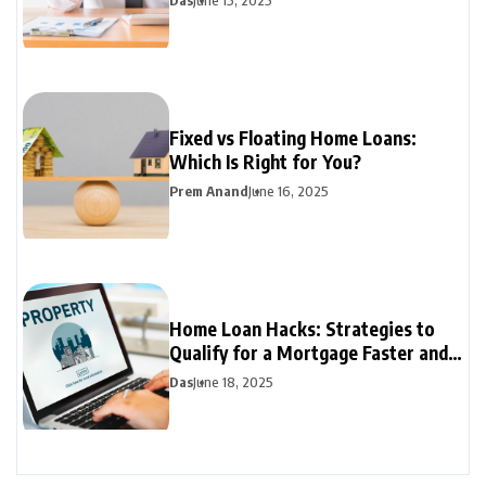
Das
June 15, 2025
Fixed vs Floating Home Loans:
Which Is Right for You?
Prem Anand
June 16, 2025
Home Loan Hacks: Strategies to
Qualify for a Mortgage Faster and
Easier
Das
June 18, 2025