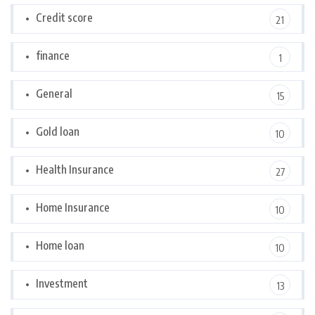
Credit score
21
finance
1
General
15
Gold loan
10
Health Insurance
27
Home Insurance
10
Home loan
10
Investment
13