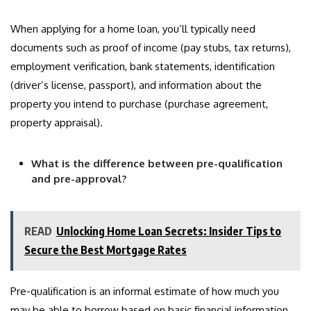
When applying for a home loan, you’ll typically need
documents such as proof of income (pay stubs, tax returns),
employment verification, bank statements, identification
(driver’s license, passport), and information about the
property you intend to purchase (purchase agreement,
property appraisal).
What is the difference between pre-qualification
and pre-approval?
READ
Unlocking Home Loan Secrets: Insider Tips to
Secure the Best Mortgage Rates
Pre-qualification is an informal estimate of how much you
may be able to borrow based on basic financial information