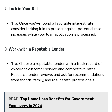
Lock in Your Rate
Tip:
Once you’ve found a favorable interest rate,
consider locking it in to protect against potential rate
increases while your loan application is processed.
Work with a Reputable Lender
Tip:
Choose a reputable lender with a track record of
excellent customer service and competitive rates.
Research lender reviews and ask for recommendations
from friends, family, and real estate professionals.
READ
Top Home Loan Benefits for Government
Employees in 2024