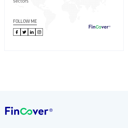
sectors
FOLLOW ME