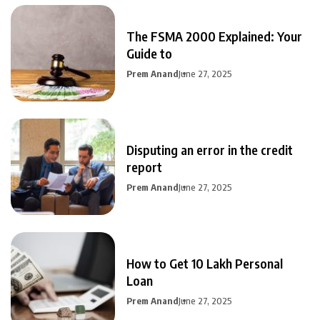
The FSMA 2000 Explained: Your
Guide to
Prem Anand
June 27, 2025
Disputing an error in the credit
report
Prem Anand
June 27, 2025
How to Get 10 Lakh Personal
Loan
Prem Anand
June 27, 2025