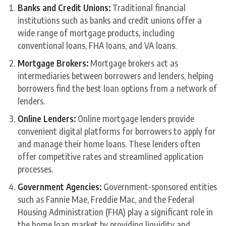
Banks and Credit Unions:
Traditional financial
institutions such as banks and credit unions offer a
wide range of mortgage products, including
conventional loans, FHA loans, and VA loans.
Mortgage Brokers:
Mortgage brokers act as
intermediaries between borrowers and lenders, helping
borrowers find the best loan options from a network of
lenders.
Online Lenders:
Online mortgage lenders provide
convenient digital platforms for borrowers to apply for
and manage their home loans. These lenders often
offer competitive rates and streamlined application
processes.
Government Agencies:
Government-sponsored entities
such as Fannie Mae, Freddie Mac, and the Federal
Housing Administration (FHA) play a significant role in
the home loan market by providing liquidity and