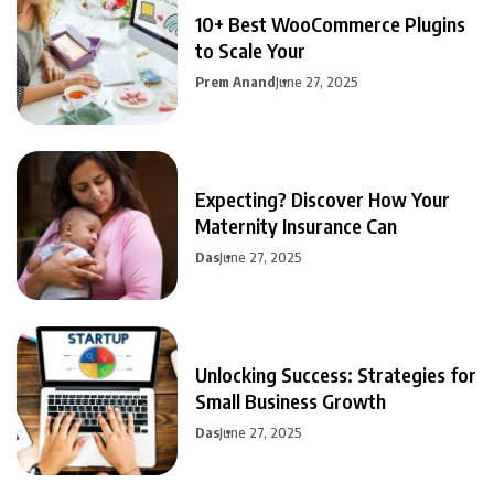
10+ Best WooCommerce Plugins
to Scale Your
Prem Anand
June 27, 2025
Expecting? Discover How Your
Maternity Insurance Can
Das
June 27, 2025
Unlocking Success: Strategies for
Small Business Growth
Das
June 27, 2025