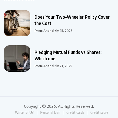
Does Your Two-Wheeler Policy Cover
the Cost
Prem Anand
July 25, 2025
Pledging Mutual Funds vs Shares:
Which one
Prem Anand
July 23, 2025
Copyright © 2026. All Rights Reserved.
Write for Us!
Personal loan
Credit cards
Credit score