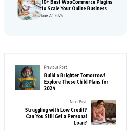
10+ Best WooCommerce Plugins
to Scale Your Online Business
June 27, 2025
Previous Post
Build a Brighter Tomorrow!
Explore These Child Plans for
2024
Next Post
Struggling with Low Credit?
Can You Still Get a Personal
Loan?