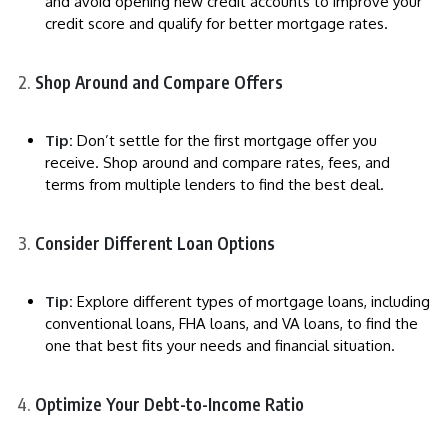
and avoid opening new credit accounts to improve your
credit score and qualify for better mortgage rates.
Shop Around and Compare Offers
Tip:
Don’t settle for the first mortgage offer you
receive. Shop around and compare rates, fees, and
terms from multiple lenders to find the best deal.
Consider Different Loan Options
Tip:
Explore different types of mortgage loans, including
conventional loans, FHA loans, and VA loans, to find the
one that best fits your needs and financial situation.
Optimize Your Debt-to-Income Ratio