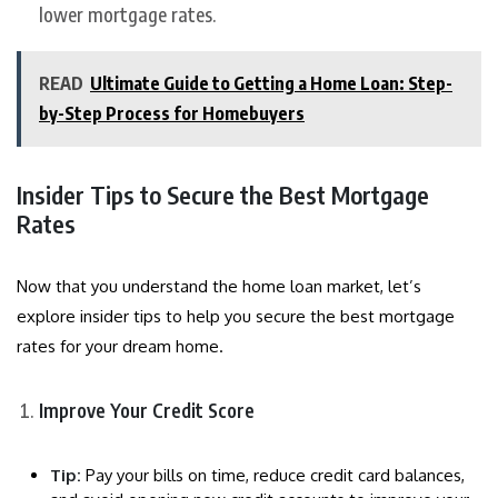
lower mortgage rates.
READ
Ultimate Guide to Getting a Home Loan: Step-
by-Step Process for Homebuyers
Insider Tips to Secure the Best Mortgage
Rates
Now that you understand the home loan market, let’s
explore insider tips to help you secure the best mortgage
rates for your dream home.
Improve Your Credit Score
Tip:
Pay your bills on time, reduce credit card balances,