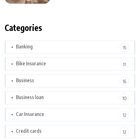
Categories
Banking
15
Bike Insurance
11
Business
16
Business loan
10
Car Insurance
12
Credit cards
12