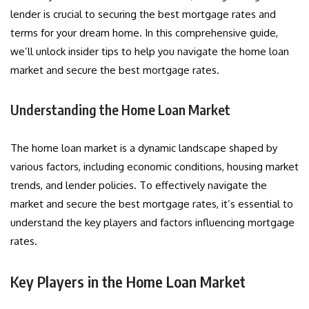
lender is crucial to securing the best mortgage rates and
terms for your dream home. In this comprehensive guide,
we’ll unlock insider tips to help you navigate the home loan
market and secure the best mortgage rates.
Understanding the Home Loan Market
The home loan market is a dynamic landscape shaped by
various factors, including economic conditions, housing market
trends, and lender policies. To effectively navigate the
market and secure the best mortgage rates, it’s essential to
understand the key players and factors influencing mortgage
rates.
Key Players in the Home Loan Market