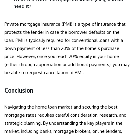
need it?
Private mortgage insurance (PMI) is a type of insurance that
protects the lender in case the borrower defaults on the
loan. PMI is typically required for conventional loans with a
down payment of less than 20% of the home’s purchase
price. However, once you reach 20% equity in your home
(either through appreciation or additional payments), you may
be able to request cancellation of PMI.
Conclusion
Navigating the home loan market and securing the best
mortgage rates requires careful consideration, research, and
strategic planning. By understanding the key players in the
market, including banks, mortgage brokers, online lenders,