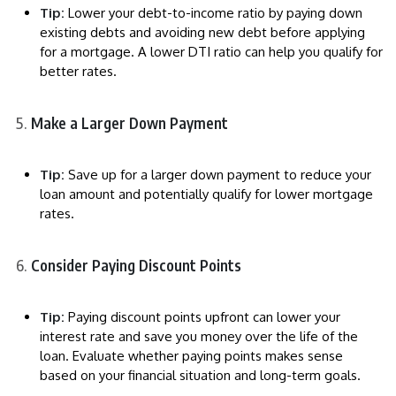
Tip:
Lower your debt-to-income ratio by paying down
existing debts and avoiding new debt before applying
for a mortgage. A lower DTI ratio can help you qualify for
better rates.
Make a Larger Down Payment
Tip:
Save up for a larger down payment to reduce your
loan amount and potentially qualify for lower mortgage
rates.
Consider Paying Discount Points
Tip:
Paying discount points upfront can lower your
interest rate and save you money over the life of the
loan. Evaluate whether paying points makes sense
based on your financial situation and long-term goals.