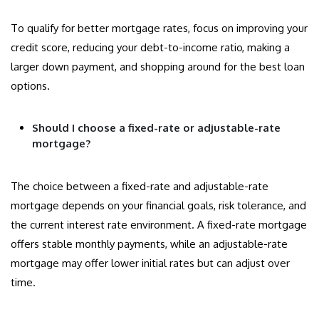
To qualify for better mortgage rates, focus on improving your
credit score, reducing your debt-to-income ratio, making a
larger down payment, and shopping around for the best loan
options.
Should I choose a fixed-rate or adjustable-rate
mortgage?
The choice between a fixed-rate and adjustable-rate
mortgage depends on your financial goals, risk tolerance, and
the current interest rate environment. A fixed-rate mortgage
offers stable monthly payments, while an adjustable-rate
mortgage may offer lower initial rates but can adjust over
time.