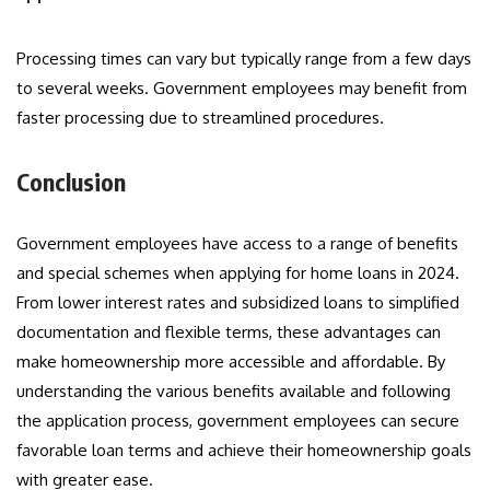
Processing times can vary but typically range from a few days
to several weeks. Government employees may benefit from
faster processing due to streamlined procedures.
Conclusion
Government employees have access to a range of benefits
and special schemes when applying for home loans in 2024.
From lower interest rates and subsidized loans to simplified
documentation and flexible terms, these advantages can
make homeownership more accessible and affordable. By
understanding the various benefits available and following
the application process, government employees can secure
favorable loan terms and achieve their homeownership goals
with greater ease.