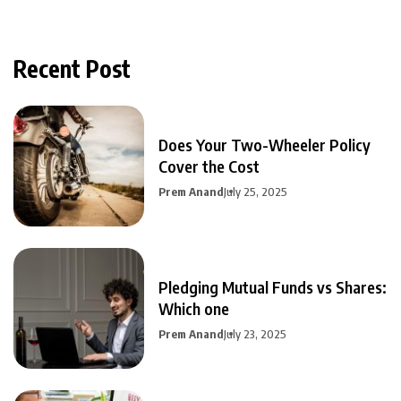
Recent Post
Does Your Two-Wheeler Policy
Cover the Cost
Prem Anand
July 25, 2025
Pledging Mutual Funds vs Shares:
Which one
Prem Anand
July 23, 2025