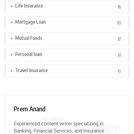
Life Insurance
16
Mortgage Loan
10
Mutual Funds
37
Personal loan
31
Travel Insurance
11
Prem Anand
Experienced content writer specializing in
Banking, Financial Services, and Insurance