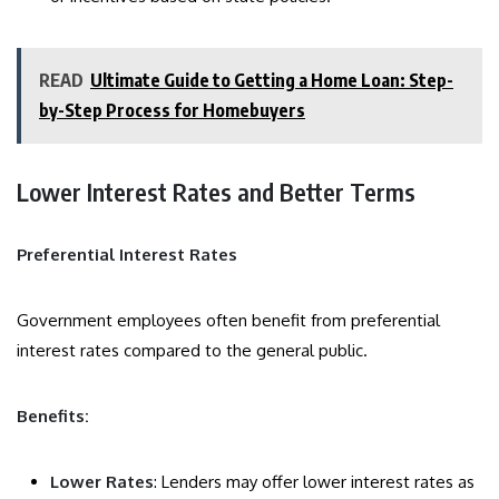
READ
Ultimate Guide to Getting a Home Loan: Step-
by-Step Process for Homebuyers
Lower Interest Rates and Better Terms
Preferential Interest Rates
Government employees often benefit from preferential
interest rates compared to the general public.
Benefits:
Lower Rates
: Lenders may offer lower interest rates as