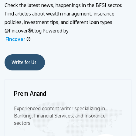
Check the latest news, happenings in the BFSI sector.
Find articles about wealth management, insurance
policies, investment tips, and different loan types
@Fincover®blog Powered by
Fincover
®
Write for Us!
Prem Anand
Experienced content writer specializing in
Banking, Financial Services, and Insurance
sectors.