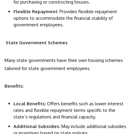
for purchasing or constructing houses.
Flexible Repayment
: Provides flexible repayment
options to accommodate the financial stability of
government employees.
State Government Schemes
Many state governments have their own housing schemes
tailored for state government employees.
Benefits:
Local Benefits
: Offers benefits such as lower interest
rates and flexible repayment terms specific to the
state’s regulations and financial capacity.
Additional Subsidies
: May include additional subsidies
or incentives based on state policies.