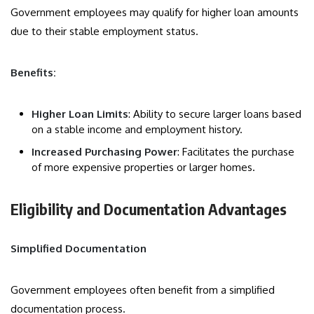
Government employees may qualify for higher loan amounts
due to their stable employment status.
Benefits:
Higher Loan Limits
: Ability to secure larger loans based
on a stable income and employment history.
Increased Purchasing Power
: Facilitates the purchase
of more expensive properties or larger homes.
Eligibility and Documentation Advantages
Simplified Documentation
Government employees often benefit from a simplified
documentation process.