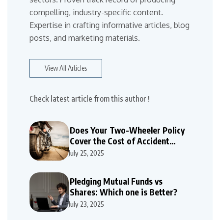
compelling, industry-specific content.
Expertise in crafting informative articles, blog
posts, and marketing materials.
View All Articles
Check latest article from this author !
Does Your Two-Wheeler Policy
Cover the Cost of Accident
Repairs
July 25, 2025
Pledging Mutual Funds vs
Shares: Which one is Better?
July 23, 2025