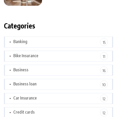
Categories
Banking
15
Bike Insurance
11
Business
16
Business loan
10
Car Insurance
12
Credit cards
12