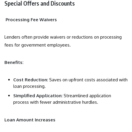
Special Offers and Discounts
Processing Fee Waivers
Lenders often provide waivers or reductions on processing
fees for government employees.
Benefits:
Cost Reduction
: Saves on upfront costs associated with
loan processing.
Simplified Application
: Streamlined application
process with fewer administrative hurdles.
Loan Amount Increases