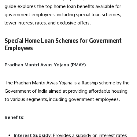
guide explores the top home loan benefits available for
government employees, including special loan schemes,
lower interest rates, and exclusive offers.
Special Home Loan Schemes for Government
Employees
Pradhan Mantri Awas Yojana (PMAY)
The Pradhan Mantri Awas Yojana is a flagship scheme by the
Government of India aimed at providing affordable housing
to various segments, including government employees.
Benefits:
Interest Subsidy
: Provides a subsidy on interest rates