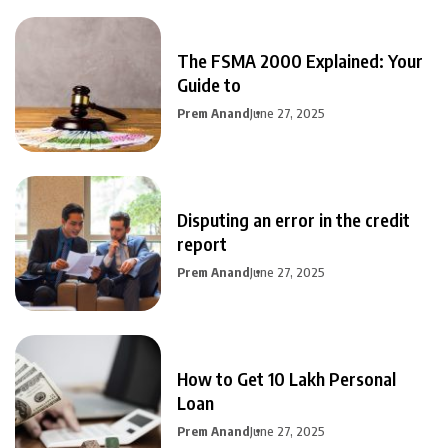
The FSMA 2000 Explained: Your
Guide to
Prem Anand
June 27, 2025
Disputing an error in the credit
report
Prem Anand
June 27, 2025
How to Get 10 Lakh Personal
Loan
Prem Anand
June 27, 2025