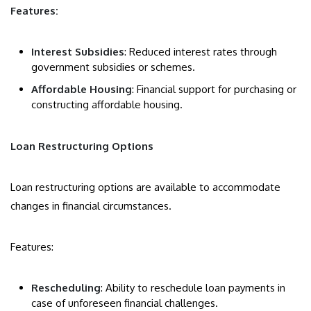
Features:
Interest Subsidies
: Reduced interest rates through
government subsidies or schemes.
Affordable Housing
: Financial support for purchasing or
constructing affordable housing.
Loan Restructuring Options
Loan restructuring options are available to accommodate
changes in financial circumstances.
Features:
Rescheduling
: Ability to reschedule loan payments in
case of unforeseen financial challenges.