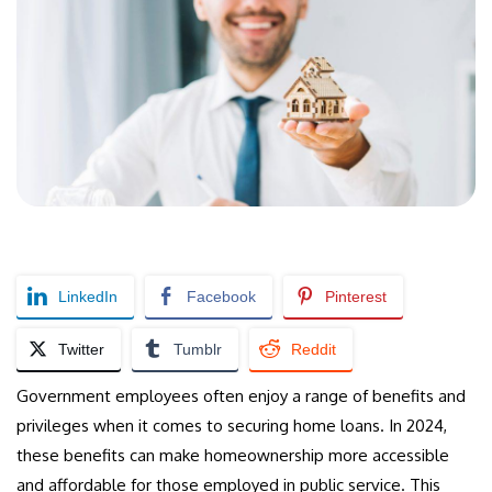
LinkedIn
Facebook
Pinterest
Twitter
Tumblr
Reddit
Government employees often enjoy a range of benefits and
privileges when it comes to securing home loans. In 2024,
these benefits can make homeownership more accessible
and affordable for those employed in public service. This