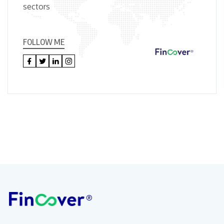
sectors
FOLLOW ME