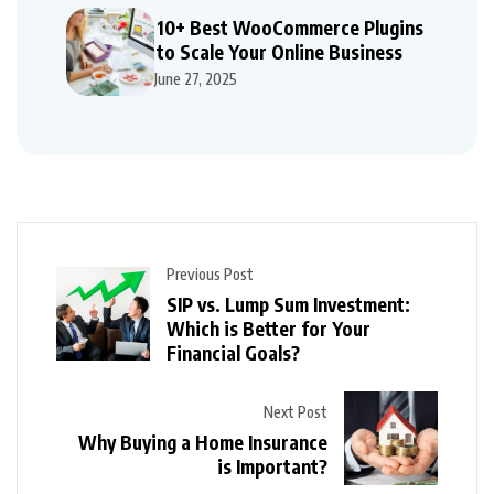
10+ Best WooCommerce Plugins
to Scale Your Online Business
June 27, 2025
Previous Post
SIP vs. Lump Sum Investment:
Which is Better for Your
Financial Goals?
Next Post
Why Buying a Home Insurance
is Important?