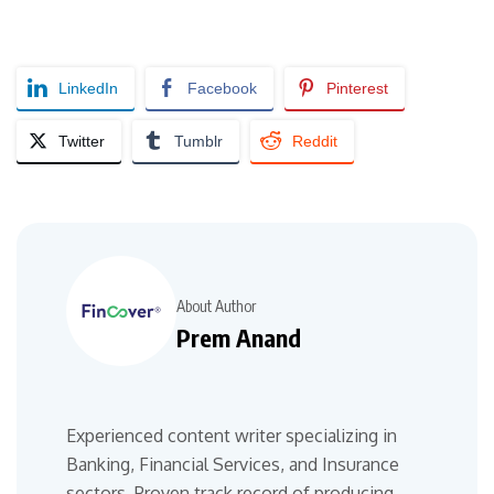
LinkedIn
Facebook
Pinterest
Twitter
Tumblr
Reddit
About Author
Prem Anand
Experienced content writer specializing in
Banking, Financial Services, and Insurance
sectors. Proven track record of producing