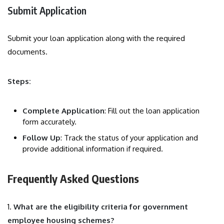
Submit Application
Submit your loan application along with the required
documents.
Steps:
Complete Application
: Fill out the loan application
form accurately.
Follow Up
: Track the status of your application and
provide additional information if required.
Frequently Asked Questions
1.
What are the eligibility criteria for government
employee housing schemes?