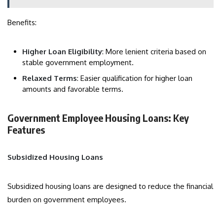
Benefits:
Higher Loan Eligibility
: More lenient criteria based on
stable government employment.
Relaxed Terms
: Easier qualification for higher loan
amounts and favorable terms.
Government Employee Housing Loans: Key
Features
Subsidized Housing Loans
Subsidized housing loans are designed to reduce the financial
burden on government employees.