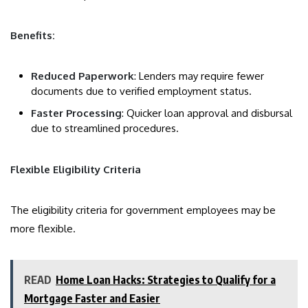
Benefits:
Reduced Paperwork
: Lenders may require fewer
documents due to verified employment status.
Faster Processing
: Quicker loan approval and disbursal
due to streamlined procedures.
Flexible Eligibility Criteria
The eligibility criteria for government employees may be
more flexible.
READ
Home Loan Hacks: Strategies to Qualify for a
Mortgage Faster and Easier