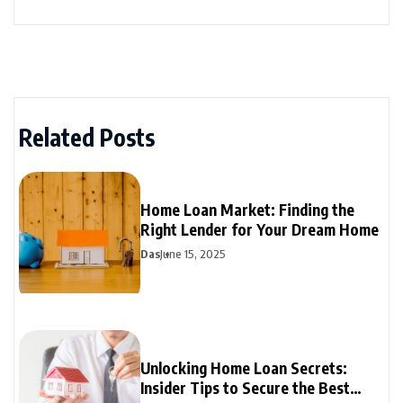
Related Posts
Home Loan Market: Finding the
Right Lender for Your Dream Home
Das
June 15, 2025
Unlocking Home Loan Secrets:
Insider Tips to Secure the Best