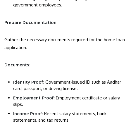
government employees.
Prepare Documentation
Gather the necessary documents required for the home loan
application.
Documents:
Identity Proof
: Government-issued ID such as Aadhar
card, passport, or driving license.
Employment Proof
: Employment certificate or salary
slips.
Income Proof
: Recent salary statements, bank
statements, and tax returns.