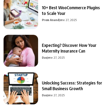
10+ Best WooCommerce Plugins
to Scale Your
Prem Anand
June 27, 2025
Expecting? Discover How Your
Maternity Insurance Can
Das
June 27, 2025
Unlocking Success: Strategies for
Small Business Growth
Das
June 27, 2025