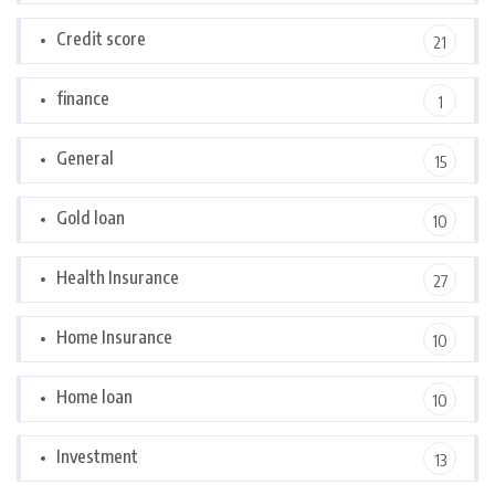
Credit score
21
finance
1
General
15
Gold loan
10
Health Insurance
27
Home Insurance
10
Home loan
10
Investment
13