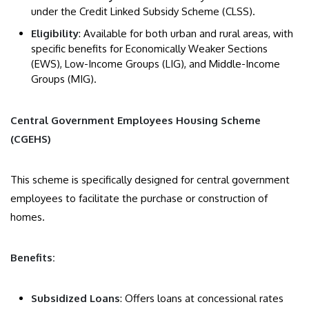
under the Credit Linked Subsidy Scheme (CLSS).
Eligibility
: Available for both urban and rural areas, with
specific benefits for Economically Weaker Sections
(EWS), Low-Income Groups (LIG), and Middle-Income
Groups (MIG).
Central Government Employees Housing Scheme
(CGEHS)
This scheme is specifically designed for central government
employees to facilitate the purchase or construction of
homes.
Benefits:
Subsidized Loans
: Offers loans at concessional rates