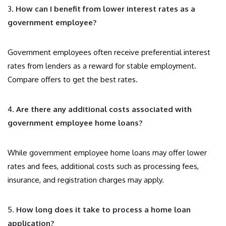
3.
How can I benefit from lower interest rates as a
government employee?
Government employees often receive preferential interest
rates from lenders as a reward for stable employment.
Compare offers to get the best rates.
4.
Are there any additional costs associated with
government employee home loans?
While government employee home loans may offer lower
rates and fees, additional costs such as processing fees,
insurance, and registration charges may apply.
5.
How long does it take to process a home loan
application?