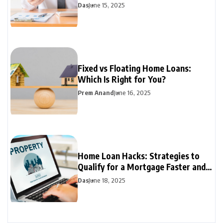
Mortgage Rates
Das
June 15, 2025
Fixed vs Floating Home Loans:
Which Is Right for You?
Prem Anand
June 16, 2025
Home Loan Hacks: Strategies to
Qualify for a Mortgage Faster and
Easier
Das
June 18, 2025