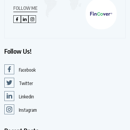
FOLLOW ME
Follow Us!
Facebook
Twitter
Linkedin
Instagram