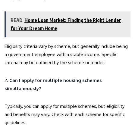
READ
Home Loan Market: Finding the Right Lender
for Your Dream Home
Eligibility criteria vary by scheme, but generally include being
a government employee with a stable income. Specific
criteria may be outlined by the scheme or lender.
2.
Can I apply for multiple housing schemes
simultaneously?
Typically, you can apply for multiple schemes, but eligibility
and benefits may vary. Check with each scheme for specific
guidelines.