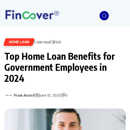
5 min read
HOME LOAN
305
Top Home Loan Benefits for
Government Employees in
2024
Prem Anand
June 15, 2025
0