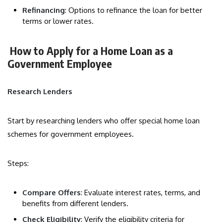
Refinancing
: Options to refinance the loan for better
terms or lower rates.
How to Apply for a Home Loan as a
Government Employee
Research Lenders
Start by researching lenders who offer special home loan
schemes for government employees.
Steps:
Compare Offers
: Evaluate interest rates, terms, and
benefits from different lenders.
Check Eligibility
: Verify the eligibility criteria for