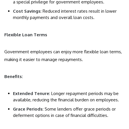
a special privilege for government employees.
Cost Savings
: Reduced interest rates result in lower
monthly payments and overall loan costs.
Flexible Loan Terms
Government employees can enjoy more flexible loan terms,
making it easier to manage repayments.
Benefits:
Extended Tenure
: Longer repayment periods may be
available, reducing the financial burden on employees.
Grace Periods
: Some lenders offer grace periods or
deferment options in case of financial difficulties.