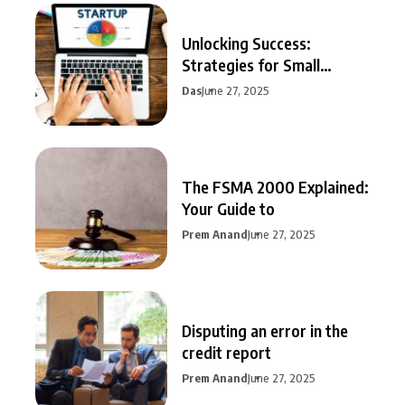
Unlocking Success:
Strategies for Small
Business Growth
Das
June 27, 2025
The FSMA 2000 Explained:
Your Guide to
Prem Anand
June 27, 2025
Disputing an error in the
credit report
Prem Anand
June 27, 2025