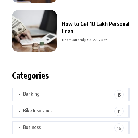
How to Get 10 Lakh Personal
Loan
Prem Anand
June 27, 2025
Categories
Banking
15
Bike Insurance
11
Business
16