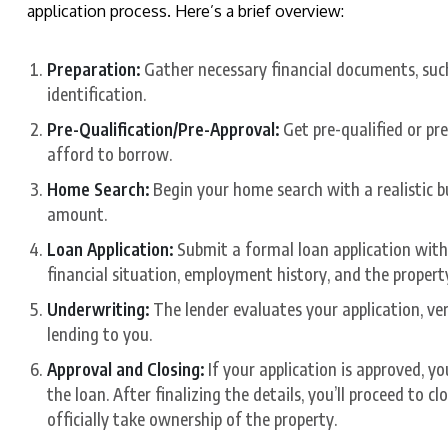
application process. Here’s a brief overview:
Preparation:
Gather necessary financial documents, such
identification.
Pre-Qualification/Pre-Approval:
Get pre-qualified or p
afford to borrow.
Home Search:
Begin your home search with a realistic b
amount.
Loan Application:
Submit a formal loan application with 
financial situation, employment history, and the propert
Underwriting:
The lender evaluates your application, ver
lending to you.
Approval and Closing:
If your application is approved, y
the loan. After finalizing the details, you’ll proceed to 
officially take ownership of the property.