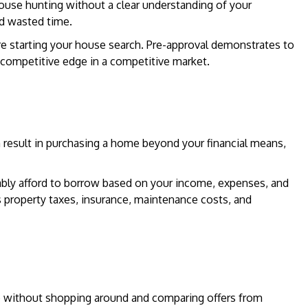
ouse hunting without a clear understanding of your
d wasted time.
e starting your house search. Pre-approval demonstrates to
a competitive edge in a competitive market.
an result in purchasing a home beyond your financial means,
y afford to borrow based on your income, expenses, and
s property taxes, insurance, maintenance costs, and
ve without shopping around and comparing offers from