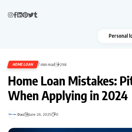
Personal l
7 min read
HOME LOAN
298
Home Loan Mistakes: Pit
When Applying in 2024
Das
June 26, 2025
0