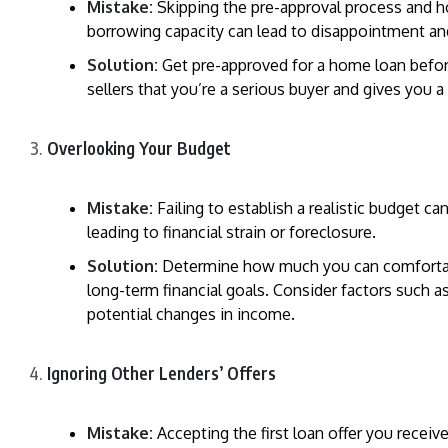
Mistake:
Skipping the pre-approval process and h
borrowing capacity can lead to disappointment an
Solution:
Get pre-approved for a home loan befor
sellers that you’re a serious buyer and gives you 
Overlooking Your Budget
Mistake:
Failing to establish a realistic budget c
leading to financial strain or foreclosure.
Solution:
Determine how much you can comfortabl
long-term financial goals. Consider factors such a
potential changes in income.
Ignoring Other Lenders’ Offers
Mistake:
Accepting the first loan offer you recei