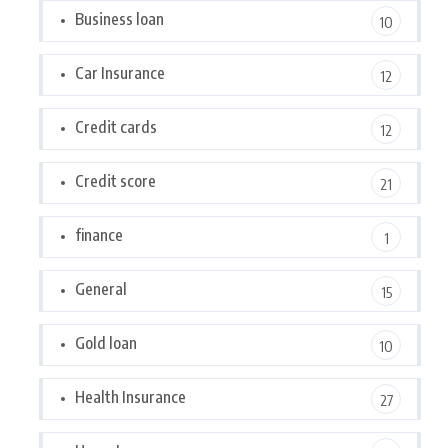
Business loan
10
Car Insurance
12
Credit cards
12
Credit score
21
finance
1
General
15
Gold loan
10
Health Insurance
27