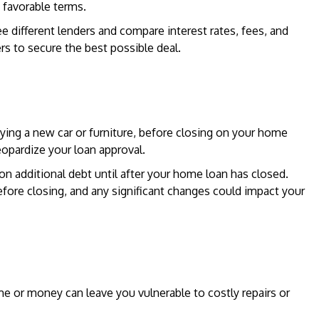
 favorable terms.
e different lenders and compare interest rates, fees, and
rs to secure the best possible deal.
ying a new car or furniture, before closing on your home
eopardize your loan approval.
n additional debt until after your home loan has closed.
efore closing, and any significant changes could impact your
e or money can leave you vulnerable to costly repairs or