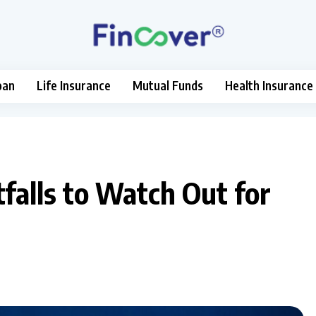
oan
Life Insurance
Mutual Funds
Health Insurance
falls to Watch Out for