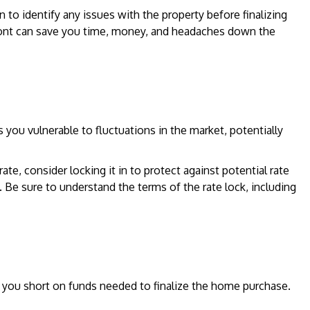
 to identify any issues with the property before finalizing
ront can save you time, money, and headaches down the
es you vulnerable to fluctuations in the market, potentially
te, consider locking it in to protect against potential rate
. Be sure to understand the terms of the rate lock, including
 you short on funds needed to finalize the home purchase.