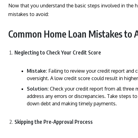
Now that you understand the basic steps involved in the 
mistakes to avoid:
Common Home Loan Mistakes to A
Neglecting to Check Your Credit Score
Mistake:
Failing to review your credit report and 
oversight. A low credit score could result in higher
Solution:
Check your credit report from all three 
address any errors or discrepancies. Take steps to
down debt and making timely payments.
Skipping the Pre-Approval Process