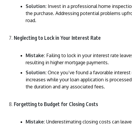
Solution:
Invest in a professional home inspection
the purchase. Addressing potential problems upf
road.
Neglecting to Lock in Your Interest Rate
Mistake:
Failing to lock in your interest rate leav
resulting in higher mortgage payments.
Solution:
Once you’ve found a favorable interest ra
increases while your loan application is processed
the duration and any associated fees.
Forgetting to Budget for Closing Costs
Mistake:
Underestimating closing costs can leave