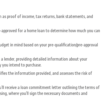
 as proof of income, tax returns, bank statements, and
re-approved for a home loan to determine how much you can
udget in mind based on your pre-qualification/pre-approval
a lender, providing detailed information about your
y you intend to purchase.
ifies the information provided, and assesses the risk of
ou’ll receive a loan commitment letter outlining the terms of
closing, where you’ll sign the necessary documents and