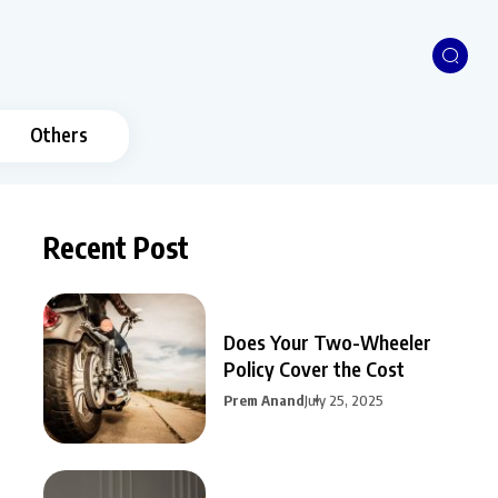
Others
Recent Post
Does Your Two-Wheeler
Policy Cover the Cost
Prem Anand
July 25, 2025