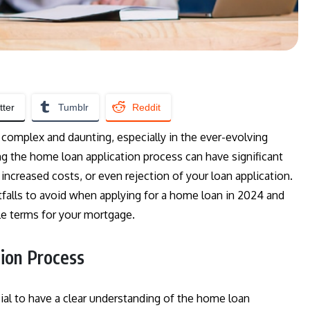
tter
Tumblr
Reddit
 complex and daunting, especially in the ever-evolving
ng the home loan application process can have significant
 increased costs, or even rejection of your loan application.
falls to avoid when applying for a home loan in 2024 and
le terms for your mortgage.
ion Process
ucial to have a clear understanding of the home loan