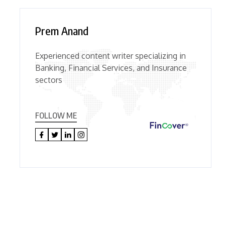
Prem Anand
Experienced content writer specializing in
Banking, Financial Services, and Insurance
sectors
FOLLOW ME